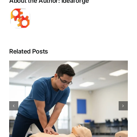
About the Author:
ideaforge
Related Posts
CPR Works Charlotte: Your
Guide to Essential Charlotte,
NC CPR BLS ACLS PALS First
Aid Certification Classes