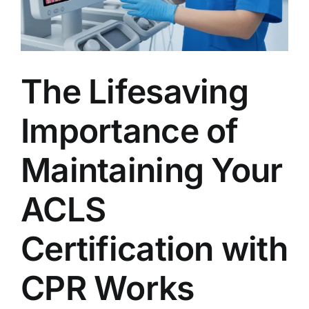
AEDs
Job Opportunities
The Lifesaving
Course Description
Importance of
Community Outreach
Maintaining Your
Security Consult
ACLS
FAQs
Certification with
CPR Works
Contact Us