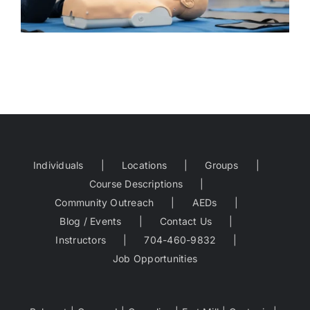
Individuals
Locations
Groups
Course Descriptions
Community Outreach
AEDs
Blog / Events
Contact Us
Instructors
704-460-9832
Job Opportunities