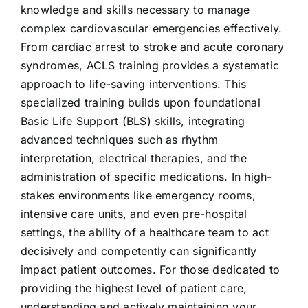
knowledge and skills necessary to manage
complex cardiovascular emergencies effectively.
From cardiac arrest to stroke and acute coronary
syndromes, ACLS training provides a systematic
approach to life-saving interventions. This
specialized training builds upon foundational
Basic Life Support (BLS) skills, integrating
advanced techniques such as rhythm
interpretation, electrical therapies, and the
administration of specific medications. In high-
stakes environments like emergency rooms,
intensive care units, and even pre-hospital
settings, the ability of a healthcare team to act
decisively and competently can significantly
impact patient outcomes. For those dedicated to
providing the highest level of patient care,
understanding and actively
maintaining your