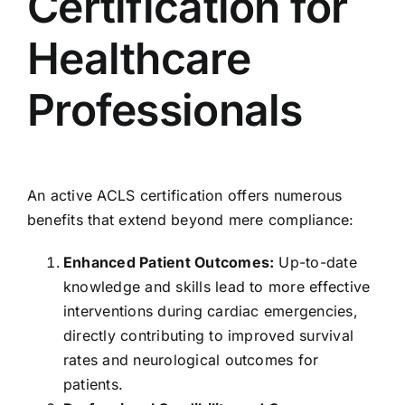
Certification for
Healthcare
Professionals
An active ACLS certification offers numerous
benefits that extend beyond mere compliance:
Enhanced Patient Outcomes:
Up-to-date
knowledge and skills lead to more effective
interventions during cardiac emergencies,
directly contributing to improved survival
rates and neurological outcomes for
patients.