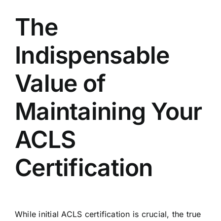
The
Indispensable
Value of
Maintaining Your
ACLS
Certification
While initial ACLS certification is crucial, the true