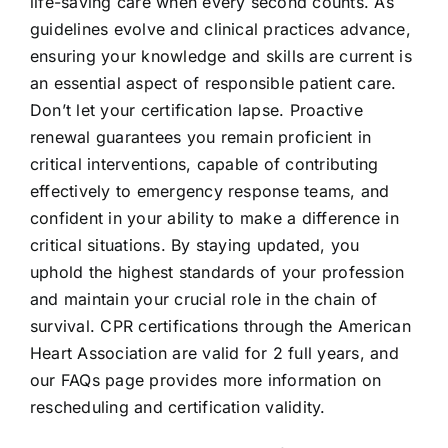
life-saving care when every second counts. As
guidelines evolve and clinical practices advance,
ensuring your knowledge and skills are current is
an essential aspect of responsible patient care.
Don’t let your certification lapse. Proactive
renewal guarantees you remain proficient in
critical interventions, capable of contributing
effectively to emergency response teams, and
confident in your ability to make a difference in
critical situations. By staying updated, you
uphold the highest standards of your profession
and maintain your crucial role in the chain of
survival. CPR certifications through the American
Heart Association are valid for 2 full years, and
our
FAQs page
provides more information on
rescheduling and certification validity.