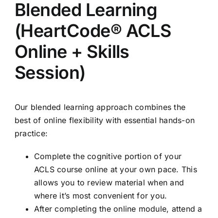
Blended Learning
(HeartCode® ACLS
Online + Skills
Session)
Our blended learning approach combines the
best of online flexibility with essential hands-on
practice:
Complete the cognitive portion of your
ACLS course online at your own pace. This
allows you to review material when and
where it’s most convenient for you.
After completing the online module, attend a