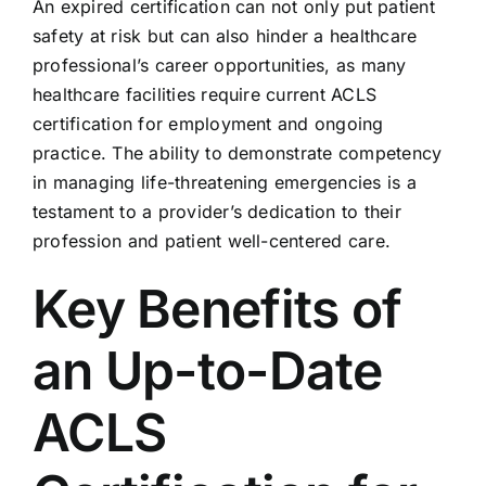
An expired certification can not only put patient
safety at risk but can also hinder a healthcare
professional’s career opportunities, as many
healthcare facilities require current ACLS
certification for employment and ongoing
practice. The ability to demonstrate competency
in managing life-threatening emergencies is a
testament to a provider’s dedication to their
profession and patient well-centered care.
Key Benefits of
an Up-to-Date
ACLS