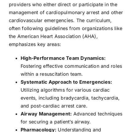
providers who either direct or participate in the
management of cardiopulmonary arrest and other
cardiovascular emergencies. The curriculum,
often following guidelines from organizations like
the American Heart Association (AHA),
emphasizes key areas:
High-Performance Team Dynamics:
Fostering effective communication and roles
within a resuscitation team.
Systematic Approach to Emergencies:
Utilizing algorithms for various cardiac
events, including bradycardia, tachycardia,
and post-cardiac arrest care.
Airway Management:
Advanced techniques
for securing a patient’s airway.
Pharmacology:
Understanding and