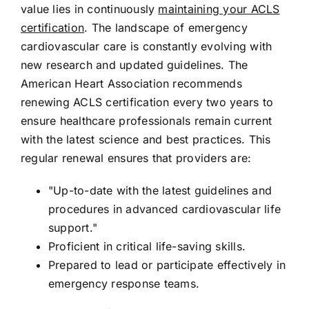
value lies in continuously
maintaining your ACLS
certification
. The landscape of emergency
cardiovascular care is constantly evolving with
new research and updated guidelines. The
American Heart Association recommends
renewing ACLS certification every two years to
ensure healthcare professionals remain current
with the latest science and best practices. This
regular renewal ensures that providers are:
"Up-to-date with the latest guidelines and
procedures in advanced cardiovascular life
support."
Proficient in critical life-saving skills.
Prepared to lead or participate effectively in
emergency response teams.