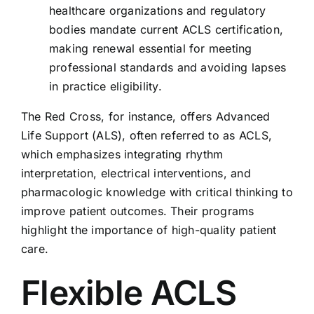
healthcare organizations and regulatory
bodies mandate current ACLS certification,
making renewal essential for meeting
professional standards and avoiding lapses
in practice eligibility.
The Red Cross, for instance, offers Advanced
Life Support (ALS), often referred to as ACLS,
which emphasizes integrating rhythm
interpretation, electrical interventions, and
pharmacologic knowledge with critical thinking to
improve patient outcomes. Their programs
highlight the importance of high-quality patient
care.
Flexible ACLS