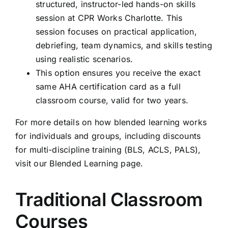
structured, instructor-led hands-on skills
session at CPR Works Charlotte. This
session focuses on practical application,
debriefing, team dynamics, and skills testing
using realistic scenarios.
This option ensures you receive the exact
same AHA certification card as a full
classroom course, valid for two years.
For more details on how blended learning works
for individuals and groups, including discounts
for multi-discipline training (BLS, ACLS, PALS),
visit our
Blended Learning page
.
Traditional Classroom
Courses