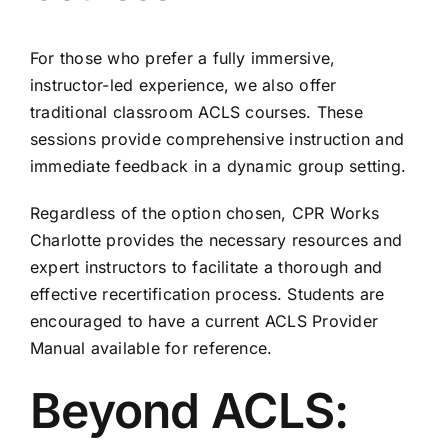
For those who prefer a fully immersive,
instructor-led experience, we also offer
traditional classroom ACLS courses. These
sessions provide comprehensive instruction and
immediate feedback in a dynamic group setting.
Regardless of the option chosen, CPR Works
Charlotte provides the necessary resources and
expert instructors to facilitate a thorough and
effective recertification process. Students are
encouraged to have a current
ACLS Provider
Manual
available for reference.
Beyond ACLS: