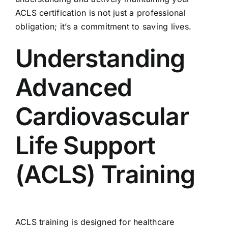
ACLS certification
is not just a professional
obligation; it’s a commitment to saving lives.
Understanding
Advanced
Cardiovascular
Life Support
(ACLS) Training
ACLS training is designed for healthcare