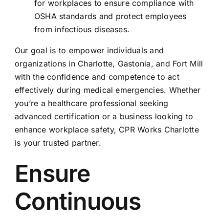
for workplaces to ensure compliance with
OSHA standards and protect employees
from infectious diseases.
Our goal is to empower individuals and
organizations in Charlotte, Gastonia, and Fort Mill
with the confidence and competence to act
effectively during medical emergencies. Whether
you’re a healthcare professional seeking
advanced certification or a business looking to
enhance workplace safety, CPR Works Charlotte
is your trusted partner.
Ensure
Continuous