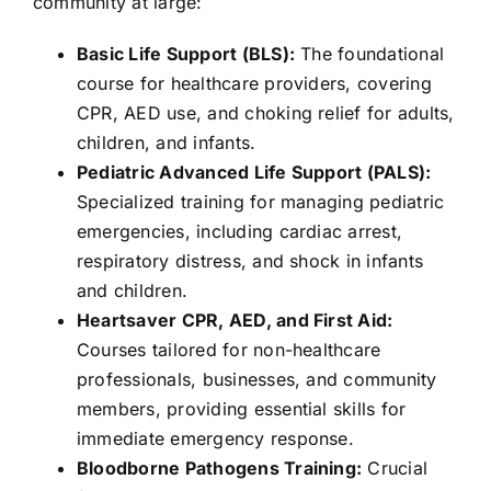
community at large:
Basic Life Support (BLS):
The foundational
course for healthcare providers, covering
CPR, AED use, and choking relief for adults,
children, and infants.
Pediatric Advanced Life Support (PALS):
Specialized training for managing pediatric
emergencies, including cardiac arrest,
respiratory distress, and shock in infants
and children.
Heartsaver CPR, AED, and First Aid:
Courses tailored for non-healthcare
professionals, businesses, and community
members, providing essential skills for
immediate emergency response.
Bloodborne Pathogens Training:
Crucial