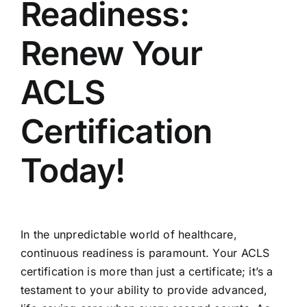
Readiness:
Renew Your
ACLS
Certification
Today!
In the unpredictable world of healthcare,
continuous readiness is paramount. Your ACLS
certification is more than just a certificate; it’s a
testament to your ability to provide advanced,