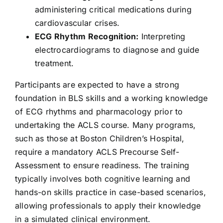
administering critical medications during
cardiovascular crises.
ECG Rhythm Recognition:
Interpreting
electrocardiograms to diagnose and guide
treatment.
Participants are expected to have a strong
foundation in BLS skills and a working knowledge
of ECG rhythms and pharmacology prior to
undertaking the ACLS course. Many programs,
such as those at Boston Children’s Hospital,
require a mandatory
ACLS Precourse Self-
Assessment
to ensure readiness. The training
typically involves both cognitive learning and
hands-on skills practice in case-based scenarios,
allowing professionals to apply their knowledge
in a simulated clinical environment.