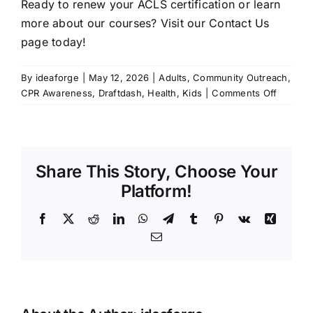
Ready to renew your ACLS certification or learn
more about our courses?
Visit our Contact Us
page today
!
By
ideaforge
|
May 12, 2026
|
Adults
,
Community Outreach
,
on
CPR Awareness
,
Draftdash
,
Health
,
Kids
|
Comments Off
The
Lifesavi
Importa
of
Share This Story, Choose Your
Maintai
Your
Platform!
ACLS
Certific
Facebook
X
Reddit
LinkedIn
WhatsApp
Telegram
Tumblr
Pinterest
Vk
Xing
with
Email
CPR
Works
Charlott