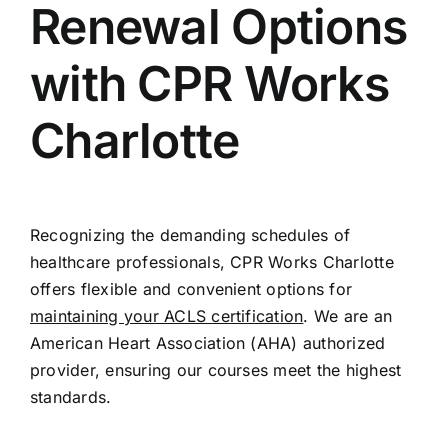
Renewal Options
with CPR Works
Charlotte
Recognizing the demanding schedules of
healthcare professionals, CPR Works Charlotte
offers flexible and convenient options for
maintaining your ACLS certification
. We are an
American Heart Association (AHA) authorized
provider, ensuring our courses meet the highest
standards.