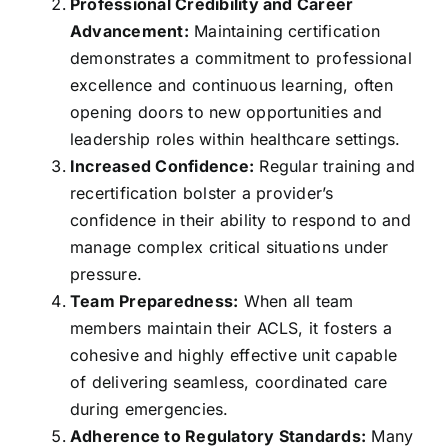
Professional Credibility and Career
Advancement:
Maintaining certification
demonstrates a commitment to professional
excellence and continuous learning, often
opening doors to new opportunities and
leadership roles within healthcare settings.
Increased Confidence:
Regular training and
recertification bolster a provider’s
confidence in their ability to respond to and
manage complex critical situations under
pressure.
Team Preparedness:
When all team
members maintain their ACLS, it fosters a
cohesive and highly effective unit capable
of delivering seamless, coordinated care
during emergencies.
Adherence to Regulatory Standards:
Many