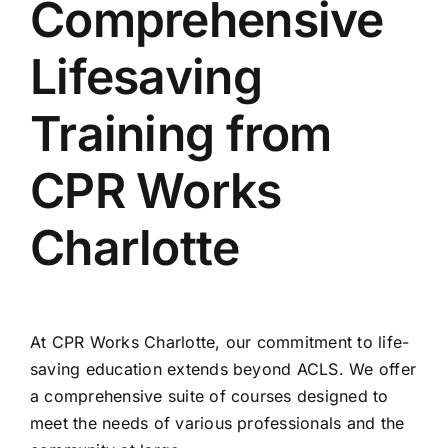
Comprehensive
Lifesaving
Training from
CPR Works
Charlotte
At CPR Works Charlotte, our commitment to life-
saving education extends beyond ACLS. We offer
a comprehensive suite of courses designed to
meet the needs of various professionals and the