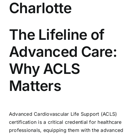
Charlotte
704-460-9832
The Lifeline of
Advanced Care:
Why ACLS
Matters
Advanced Cardiovascular Life Support (ACLS)
certification is a critical credential for healthcare
professionals, equipping them with the advanced