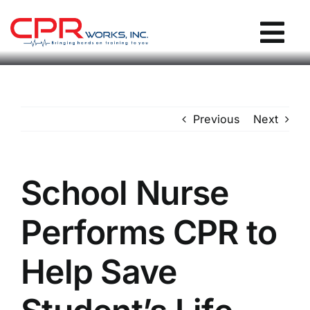
Skip
to
Tog
content
Nav
CPR Works Homepage
Previous
Next
Individuals
Groups
School Nurse
Performs CPR to
Locations
Help Save
Blog / Events