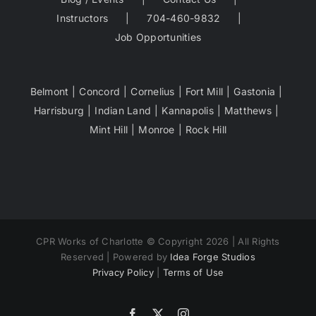
Instructors
704-460-9832
Job Opportunities
Belmont
Concord
Cornelius
Fort Mill
Gastonia
Harrisburg
Indian Land
Kannapolis
Matthews
Mint Hill
Monroe
Rock Hill
CPR Works of Charlotte © Copyright 2026 | All Rights
Reserved | Powered by
Idea Forge Studios
Privacy Policy
|
Terms of Use
Facebook
X
Instagram