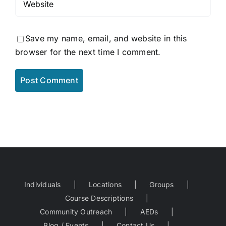
Save my name, email, and website in this
browser for the next time I comment.
Individuals
Locations
Groups
Course Descriptions
Community Outreach
AEDs
Blog / Events
Contact Us