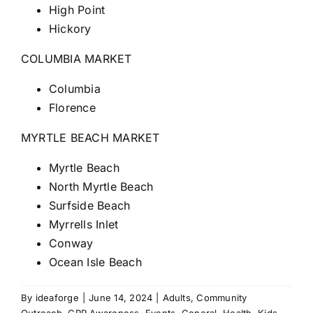
High Point
Hickory
COLUMBIA MARKET
Columbia
Florence
MYRTLE BEACH MARKET
Myrtle Beach
North Myrtle Beach
Surfside Beach
Myrrells Inlet
Conway
Ocean Isle Beach
By
ideaforge
|
June 14, 2024
|
Adults
,
Community