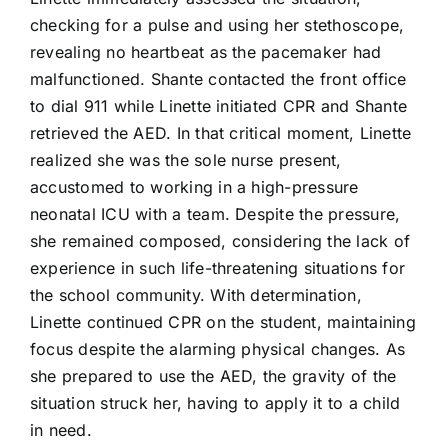
704-460-9832
checking for a pulse and using her stethoscope,
revealing no heartbeat as the pacemaker had
malfunctioned. Shante contacted the front office
to dial 911 while Linette initiated CPR and Shante
retrieved the AED. In that critical moment, Linette
realized she was the sole nurse present,
accustomed to working in a high-pressure
neonatal ICU with a team. Despite the pressure,
she remained composed, considering the lack of
experience in such life-threatening situations for
the school community. With determination,
Linette continued CPR on the student, maintaining
focus despite the alarming physical changes. As
she prepared to use the AED, the gravity of the
situation struck her, having to apply it to a child
in need.