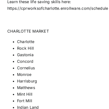
Learn these life saving skills here:
https://cprworksofcharlotte.enrollware.com/schedule
CHARLOTTE MARKET
Charlotte
Rock Hill
Gastonia
Concord
Cornelius
Monroe
Harrisburg
Matthews
Mint Hill
Fort
Mill
Indian Land