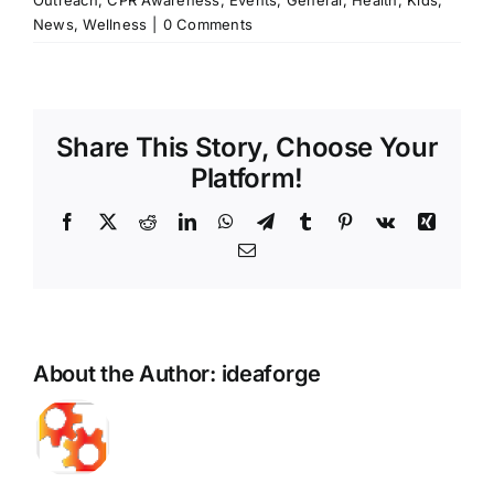
Outreach
,
CPR Awareness
,
Events
,
General
,
Health
,
Kids
,
News
,
Wellness
|
0 Comments
Share This Story, Choose Your
Platform!
Facebook
X
Reddit
LinkedIn
WhatsApp
Telegram
Tumblr
Pinterest
Vk
Xing
Email
About the Author:
ideaforge