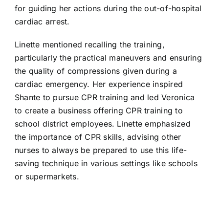
for guiding her actions during the out-of-hospital
cardiac arrest.
Linette mentioned recalling the training,
particularly the practical maneuvers and ensuring
the quality of compressions given during a
cardiac emergency. Her experience inspired
Shante to pursue CPR training and led Veronica
to create a business offering CPR training to
school district employees. Linette emphasized
the importance of CPR skills, advising other
nurses to always be prepared to use this life-
saving technique in various settings like schools
or supermarkets.