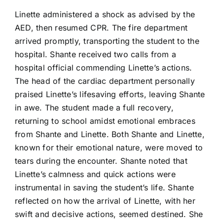
Linette administered a shock as advised by the
AED, then resumed CPR. The fire department
arrived promptly, transporting the student to the
hospital. Shante received two calls from a
hospital official commending Linette’s actions.
The head of the cardiac department personally
praised Linette’s lifesaving efforts, leaving Shante
in awe. The student made a full recovery,
returning to school amidst emotional embraces
from Shante and Linette. Both Shante and Linette,
known for their emotional nature, were moved to
tears during the encounter. Shante noted that
Linette’s calmness and quick actions were
instrumental in saving the student’s life. Shante
reflected on how the arrival of Linette, with her
swift and decisive actions, seemed destined. She