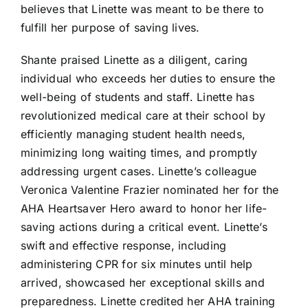
believes that Linette was meant to be there to
fulfill her purpose of saving lives.
Shante praised Linette as a diligent, caring
individual who exceeds her duties to ensure the
well-being of students and staff. Linette has
revolutionized medical care at their school by
efficiently managing student health needs,
minimizing long waiting times, and promptly
addressing urgent cases. Linette’s colleague
Veronica Valentine Frazier nominated her for the
AHA Heartsaver Hero award to honor her life-
saving actions during a critical event. Linette’s
swift and effective response, including
administering CPR for six minutes until help
arrived, showcased her exceptional skills and
preparedness. Linette credited her AHA training