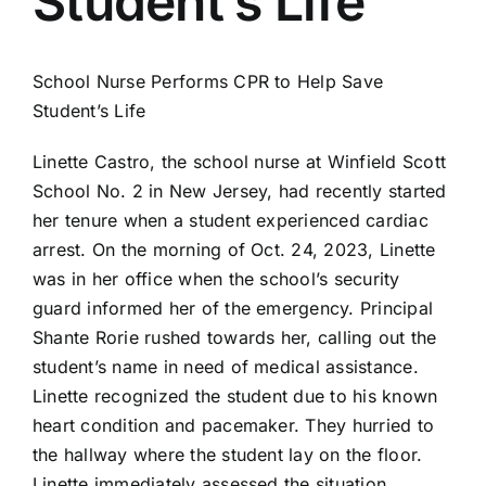
Student’s Life
AEDs
Job Opportunities
School Nurse Performs CPR to Help Save
Student’s Life
Course Description
Linette Castro, the school nurse at Winfield Scott
School No. 2 in New Jersey, had recently started
her tenure when a student experienced cardiac
Community Outreach
arrest. On the morning of Oct. 24, 2023, Linette
was in her office when the school’s security
Security Consult
guard informed her of the emergency. Principal
Shante Rorie rushed towards her, calling out the
FAQs
student’s name in need of medical assistance.
Linette recognized the student due to his known
heart condition and pacemaker. They hurried to
Contact Us
the hallway where the student lay on the floor.
Linette immediately assessed the situation,