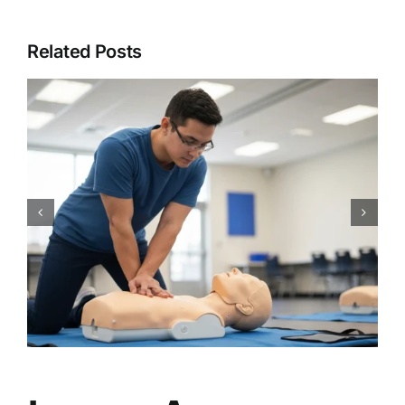
Related Posts
CPR Works Charlotte: Your
Guide to Essential Charlotte,
NC CPR BLS ACLS PALS First
Aid Certification Classes