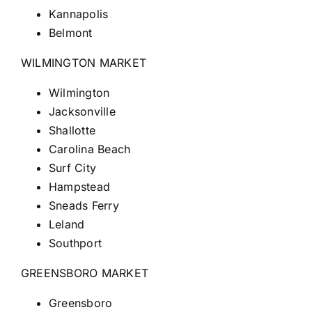
Kannapolis
Belmont
WILMINGTON MARKET
Wilmington
Jacksonville
Shallotte
Carolina Beach
Surf City
Hampstead
Sneads Ferry
Leland
Southport
GREENSBORO MARKET
Greensboro