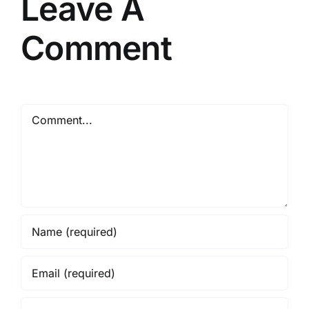
Leave A
Comment
Comment