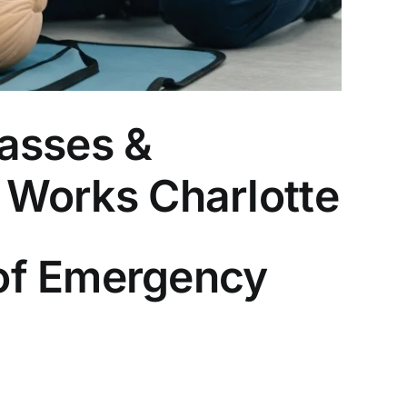
asses &
R Works Charlotte
of Emergency