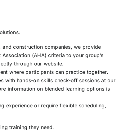
olutions:
s, and construction companies, we provide
t Association (AHA) criteria to your group’s
rectly through our website.
ent where participants can practice together.
 with hands-on skills check-off sessions at our
More information on
blended learning options
is
g experience or require flexible scheduling,
ing training they need.