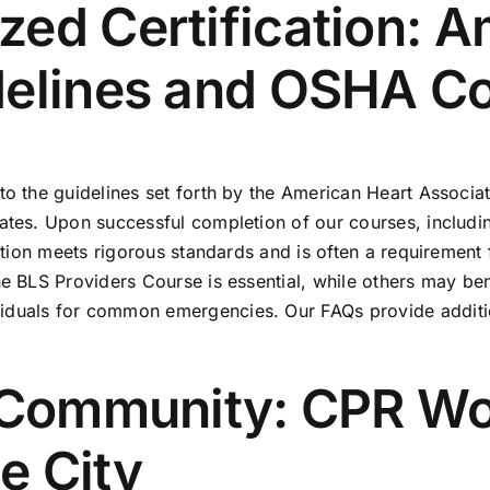
ed Certification: A
delines and OSHA C
 to the guidelines set forth by the American Heart Associ
ates. Upon successful completion of our courses, includin
ication meets rigorous standards and is often a requireme
the BLS Providers Course is essential, while others may b
ividuals for common emergencies. Our
FAQs
provide additio
r Community: CPR Wo
e City