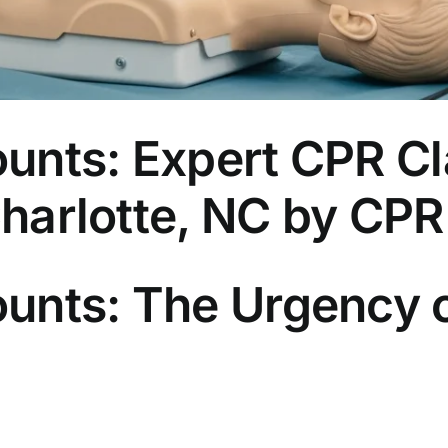
unts: Expert CPR Cl
 Charlotte, NC by CP
unts: The Urgency 