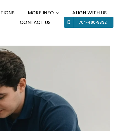
TIONS
MORE INFO
ALIGN WITH US
CONTACT US
Previous
Next
704-460-9832