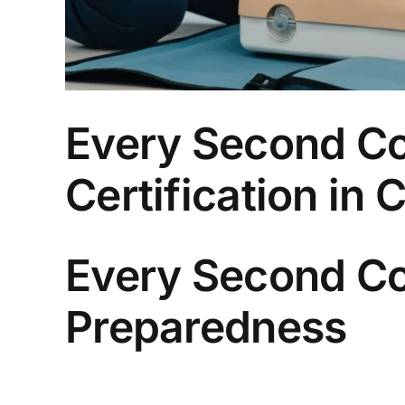
Every Second Co
Certification in
Every Second Co
Preparedness