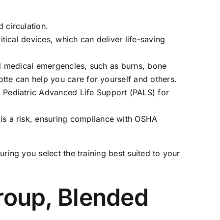
 circulation.
tical devices, which can deliver life-saving
nd medical emergencies, such as burns, bone
otte
can help you care for yourself and others.
 Pediatric Advanced Life Support (PALS) for
is a risk, ensuring compliance with OSHA
ing you select the training best suited to your
Group, Blended