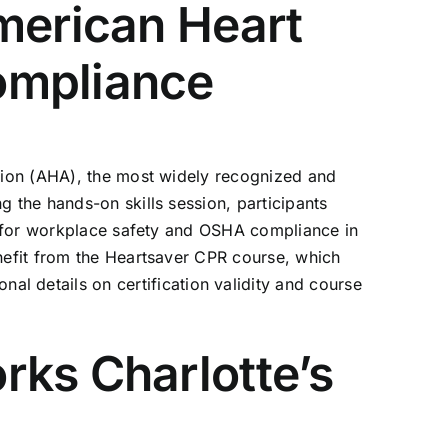
merican Heart
ompliance
ation (AHA), the most widely recognized and
g the hands-on skills session, participants
nt for workplace safety and OSHA compliance in
enefit from the Heartsaver CPR course, which
nal details on certification validity and course
rks Charlotte’s