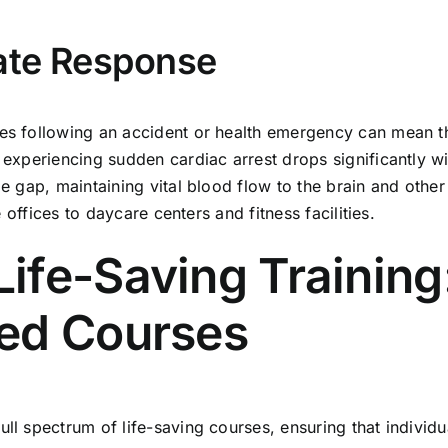
ate Response
tes following an accident or health emergency can mean t
n experiencing sudden cardiac arrest drops significantly 
me gap, maintaining vital blood flow to the brain and other
e offices to daycare centers and fitness facilities.
fe-Saving Training:
ed Courses
ull spectrum of life-saving courses, ensuring that individ