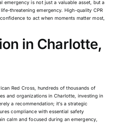
l emergency is not just a valuable asset, but a
 life-threatening emergency. High-quality
CPR
nd confidence to act when moments matter most,
on in Charlotte,
rican Red Cross, hundreds of thousands of
s and organizations in Charlotte, investing in
erely a recommendation; it’s a strategic
res compliance with essential safety
main calm and focused during an emergency,