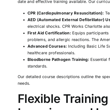
date and effective training available. Our curric
CPR (Cardiopulmonary Resuscitation):
Tea
AED (Automated External Defibrillator) U
electrical shocks. CPR Works Charlotte als
First Aid Certification:
Equips participants
problems, and allergic reactions. The Ame
Advanced Courses:
Including Basic Life 
healthcare professionals.
Bloodborne Pathogen Training:
Essential 
standards.
Our detailed
course descriptions
outline the spe
needs.
Flexible Trainin