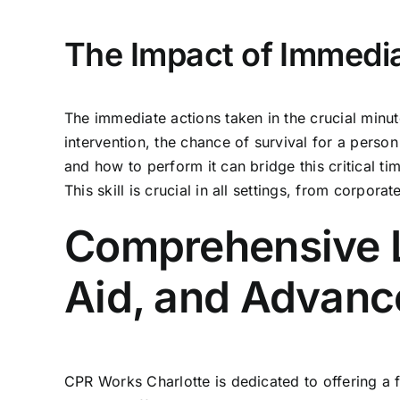
The Impact of Immedi
The immediate actions taken in the crucial minu
intervention, the chance of survival for a perso
and how to perform it
can bridge this critical ti
This skill is crucial in all settings, from corporat
Comprehensive Li
Aid, and Advanc
CPR Works Charlotte is dedicated to offering a f