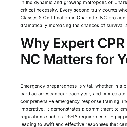
In the dynamic and growing metropolis of Charlot
critical necessity. Every second truly counts w
Classes & Certification in Charlotte, NC
provide 
dramatically increasing the chances of surviva
Why Expert CPR C
NC Matters for 
Emergency preparedness is vital, whether in a 
cardiac arrests occur each year, and immediate C
comprehensive emergency response training, i
imperative. It demonstrates a commitment to em
regulations such as OSHA requirements. Equipped
leading to swift and effective responses that ca