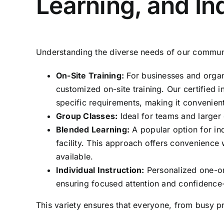
Learning, and Ind
Understanding the diverse needs of our communit
On-Site Training:
For businesses and organi
customized on-site training. Our certified 
specific requirements, making it convenien
Group Classes:
Ideal for teams and larger 
Blended Learning:
A popular option for in
facility. This approach offers convenience
available.
Individual Instruction:
Personalized one-on-
ensuring focused attention and confidence-
This variety ensures that everyone, from busy pr