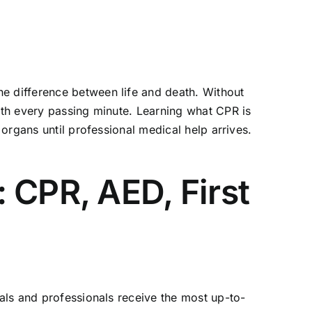
he difference between life and death. Without
with every passing minute. Learning
what CPR is
 organs until professional medical help arrives.
 CPR, AED, First
uals and professionals receive the most up-to-