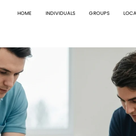
HOME
INDIVIDUALS
GROUPS
LOCA