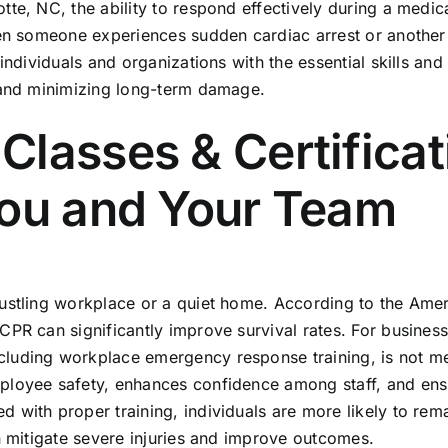
te, NC, the ability to respond effectively during a medica
hen someone experiences sudden cardiac arrest or another
individuals and organizations with the essential skills a
l and minimizing long-term damage.
lasses & Certificati
You and Your Team
bustling workplace or a quiet home. According to the Ame
PR can significantly improve survival rates. For businesse
ncluding
workplace emergency response training
, is not m
ployee safety, enhances confidence among staff, and ensu
 with proper training, individuals are more likely to re
n mitigate severe injuries and improve outcomes.