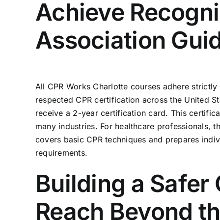
Achieve Recogniz
Association Gui
All
CPR Works Charlotte
courses adhere strictly
respected CPR certification across the United St
receive a 2-year certification card. This certif
many industries. For healthcare professionals, 
covers basic CPR techniques and prepares ind
requirements.
Building a Safe
Reach Beyond th