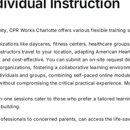
ividual Instruction
y, CPR Works Charlotte offers various flexible training s
zations like daycares, fitness centers, healthcare group
instructors travel to your location, adapting American Hear
t and cost-effective. You can submit an
on-site request
di
organizations, fostering a collaborative learning environm
dividuals and groups, combining self-paced online modules
 without compromising the critical practical experience. 
one sessions cater to those who prefer a tailored learnin
building.
ofessionals to concerned parents, can access the life-sav