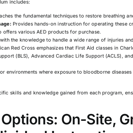
ulum includes:
ches the fundamental techniques to restore breathing and
sage:
Provides hands-on instruction for operating these cri
o offers various
AED products
for purchase.
 with the knowledge to handle a wide range of injuries a
rican Red Cross emphasizes that
First Aid classes in Charl
Support (BLS), Advanced Cardiac Life Support (ACLS), and
for environments where exposure to bloodborne diseases 
cific skills and knowledge gained from each program, ensur
g Options: On-Site, 