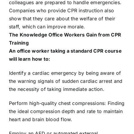
colleagues are prepared to handle emergencies.
Companies who provide CPR instruction also
show that they care about the welfare of their
staff, which can improve morale.
The Knowledge Office Workers Gain from CPR
Training
An office worker taking a standard CPR course
will learn how to:
Identify a cardiac emergency by being aware of
the warning signals of sudden cardiac arrest and
the necessity of taking immediate action.
Perform high-quality chest compressions: Finding
the ideal compression depth and rate to maintain
heart and brain blood flow.
Employ an AED or automated external