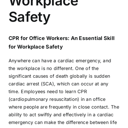
Workplace
AEDs
Safety
Job Opportunities
CPR for Office Workers: An Essential Skill
Course Description
for Workplace Safety
Community Outreach
Anywhere can have a cardiac emergency, and
the workplace is no different. One of the
significant causes of death globally is sudden
Security Consult
cardiac arrest (SCA), which can occur at any
time. Employees need to learn CPR
FAQs
(cardiopulmonary resuscitation) in an office
where people are frequently in close contact. The
ability to act swiftly and effectively in a cardiac
Contact Us
emergency can make the difference between life