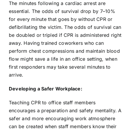
The minutes following a cardiac arrest are
essential. The odds of survival drop by 7–10%
for every minute that goes by without CPR or
defibrillating the victim. The odds of survival can
be doubled or tripled if CPR is administered right
away. Having trained coworkers who can
perform chest compressions and maintain blood
flow might save a life in an office setting, when
first responders may take several minutes to
arrive.
Developing a Safer Workplace:
Teaching CPR to office staff members
encourages a preparation and safety mentality. A
safer and more encouraging work atmosphere
can be created when staff members know their