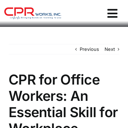
Skip
to
Tog
content
Nav
CPR Works Homepage
Previous
Next
Individuals
Groups
CPR for Office
Workers: An
Locations
Essential Skill for
Blog / Events