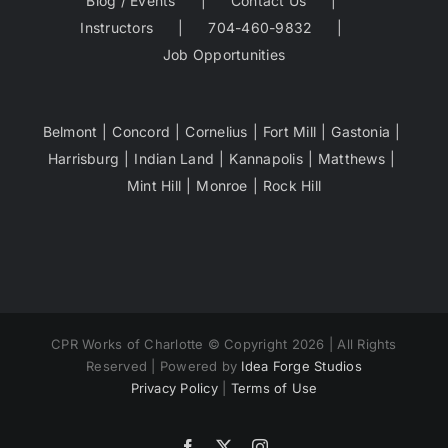
Blog / Events
Contact Us
Instructors
704-460-9832
Job Opportunities
Belmont
Concord
Cornelius
Fort Mill
Gastonia
Harrisburg
Indian Land
Kannapolis
Matthews
Mint Hill
Monroe
Rock Hill
CPR Works of Charlotte © Copyright 2026 | All Rights
Reserved | Powered by
Idea Forge Studios
Privacy Policy
|
Terms of Use
Facebook
X
Instagram