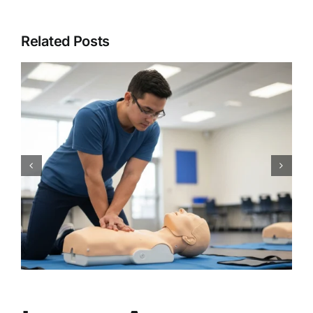
Related Posts
CPR Works Charlotte: Your
Guide to Essential Charlotte,
NC CPR BLS ACLS PALS First
Aid Certification Classes