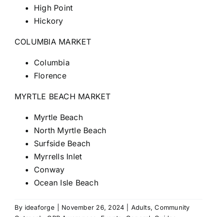
High Point
Hickory
COLUMBIA MARKET
Columbia
Florence
MYRTLE BEACH MARKET
Myrtle Beach
North Myrtle Beach
Surfside Beach
Myrrells Inlet
Conway
Ocean Isle Beach
By
ideaforge
|
November 26, 2024
|
Adults
,
Community