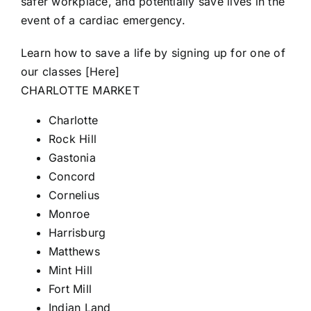
safer workplace, and potentially save lives in the
event of a cardiac emergency.
Learn how to save a life by signing up for one of
our classes [
Here
]
CHARLOTTE MARKET
Charlotte
Rock Hill
Gastonia
Concord
Cornelius
Monroe
Harrisburg
Matthews
Mint Hill
Fort
Mill
Indian Land