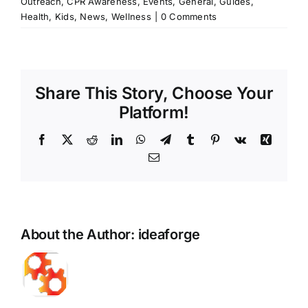
Outreach
,
CPR Awareness
,
Events
,
General
,
Guides
,
Health
,
Kids
,
News
,
Wellness
|
0 Comments
Share This Story, Choose Your
Platform!
Facebook
X
Reddit
LinkedIn
WhatsApp
Telegram
Tumblr
Pinterest
Vk
Xing
Email
About the Author:
ideaforge