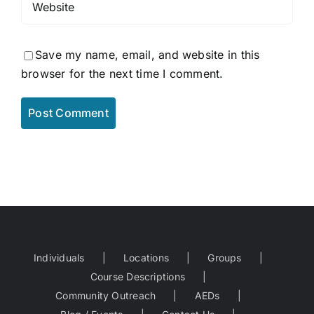
Save my name, email, and website in this
browser for the next time I comment.
Individuals
Locations
Groups
Course Descriptions
Community Outreach
AEDs