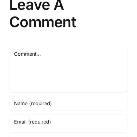
Leave A
Comment
Comment