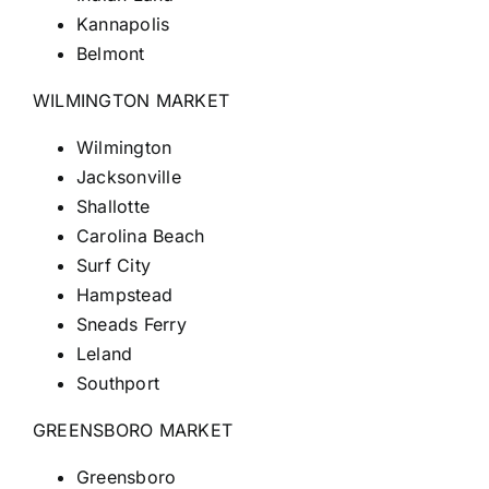
Kannapolis
Belmont
WILMINGTON MARKET
Wilmington
Jacksonville
Shallotte
Carolina Beach
Surf City
Hampstead
Sneads Ferry
Leland
Southport
GREENSBORO MARKET
Greensboro