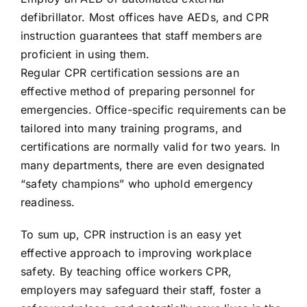
defibrillator. Most offices have AEDs, and CPR
instruction guarantees that staff members are
proficient in using them.
Regular CPR certification sessions are an
effective method of preparing personnel for
emergencies. Office-specific requirements can be
tailored into many training programs, and
certifications are normally valid for two years. In
many departments, there are even designated
“safety champions” who uphold emergency
readiness.
To sum up, CPR instruction is an easy yet
effective approach to improving workplace
safety. By teaching office workers CPR,
employers may safeguard their staff, foster a