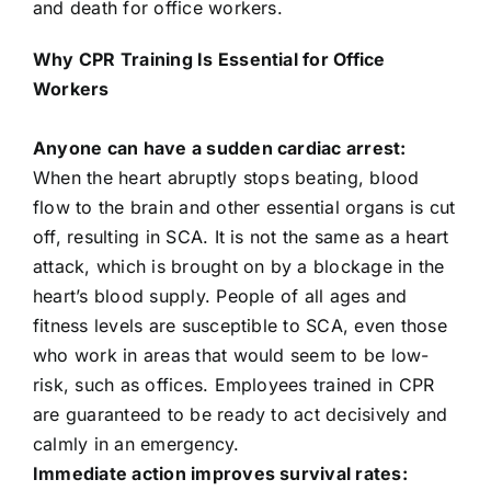
and death for office workers.
704-460-9832
Why CPR Training Is Essential for Office
Workers
Anyone can have a sudden cardiac arrest:
When the heart abruptly stops beating, blood
flow to the brain and other essential organs is cut
off, resulting in SCA. It is not the same as a heart
attack, which is brought on by a blockage in the
heart’s blood supply. People of all ages and
fitness levels are susceptible to SCA, even those
who work in areas that would seem to be low-
risk, such as offices. Employees trained in CPR
are guaranteed to be ready to act decisively and
calmly in an emergency.
Immediate action improves survival rates: