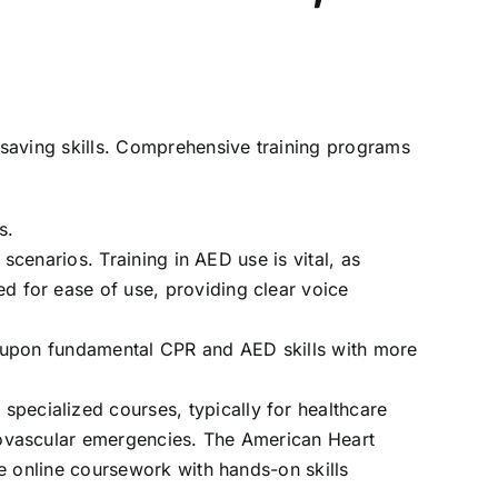
aving skills. Comprehensive training programs
s.
t scenarios. Training in AED use is vital, as
 for ease of use, providing clear voice
s upon fundamental CPR and AED skills with more
specialized courses, typically for healthcare
iovascular emergencies. The American Heart
ne online coursework with hands-on skills