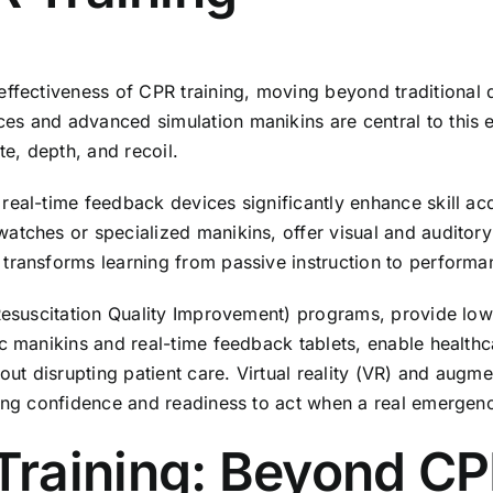
effectiveness of
CPR training
, moving beyond traditional 
s and advanced simulation manikins are central to this e
e, depth, and recoil.
real-time feedback devices significantly enhance skill ac
tches or specialized manikins, offer visual and auditory c
 transforms learning from passive instruction to perform
(Resuscitation Quality Improvement) programs, provide low
c manikins and real-time feedback tablets, enable healthc
hout disrupting patient care. Virtual reality (VR) and augm
ting confidence and readiness to act when a real emergen
aining: Beyond CPR 