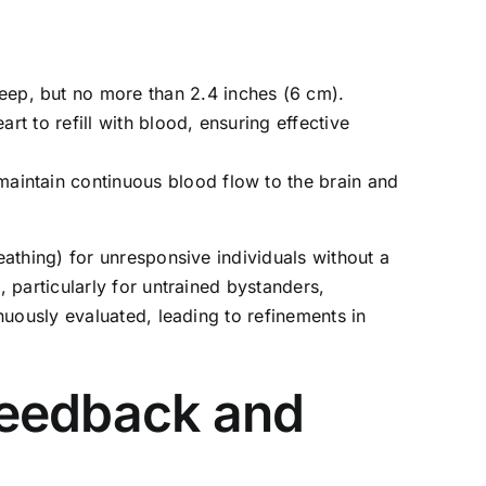
eep, but no more than 2.4 inches (6 cm).
art to refill with blood, ensuring effective
aintain continuous blood flow to the brain and
athing) for unresponsive individuals without a
 particularly for untrained bystanders,
nuously evaluated, leading to refinements in
Feedback and