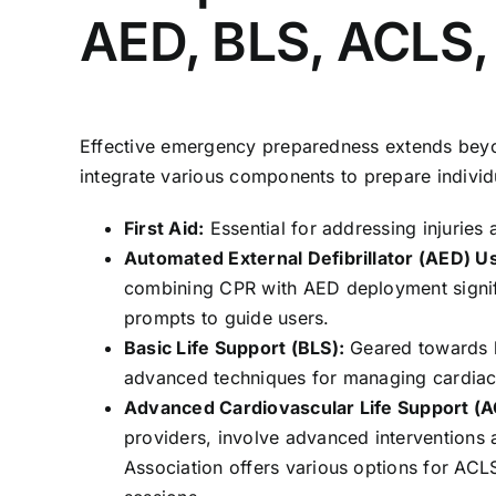
AED, BLS, ACLS,
Effective emergency preparedness extends beyo
integrate various components to prepare individ
First Aid:
Essential for addressing injuries 
Automated External Defibrillator (AED) U
combining CPR with AED deployment signifi
prompts to guide users.
Basic Life Support (BLS):
Geared towards h
advanced techniques for managing cardiac
Advanced Cardiovascular Life Support (A
providers, involve advanced interventions
Association offers various options for ACL