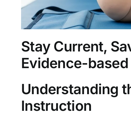
Stay Current, Sa
Evidence-based 
Understanding t
Instruction