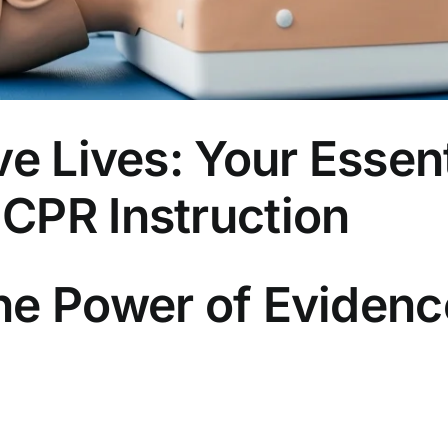
ve Lives: Your Essent
CPR Instruction
he Power of Eviden