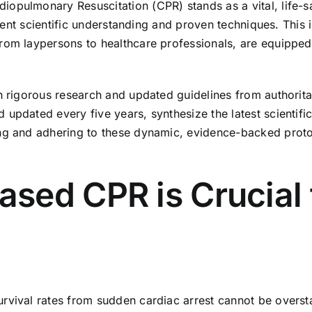
opulmonary Resuscitation (CPR) stands as a vital, life-s
urrent scientific understanding and proven techniques. This
rom laypersons to healthcare professionals, are equipped
th rigorous research and updated guidelines from authorita
updated every five years, synthesize the latest scientifi
ing and adhering to these dynamic, evidence-backed proto
ed CPR is Crucial f
vival rates from sudden cardiac arrest cannot be overstate