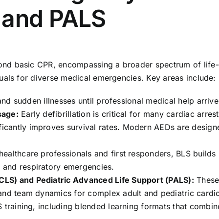
 and PALS
nd basic CPR, encompassing a broader spectrum of life-s
uals for diverse medical emergencies. Key areas include:
and sudden illnesses until professional medical help arrive
sage:
Early defibrillation is critical for many cardiac arres
cantly improves survival rates. Modern AEDs are designed
ealthcare professionals and first responders, BLS build
 and respiratory emergencies.
CLS) and Pediatric Advanced Life Support (PALS):
These 
 and team dynamics for complex adult and pediatric card
S training, including blended learning formats that combi