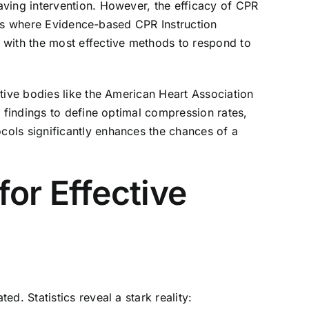
aving intervention. However, the efficacy of CPR
 is where
Evidence-based CPR Instruction
 with the most effective methods to respond to
tive bodies like the American Heart Association
c findings to define optimal compression rates,
cols significantly enhances the chances of a
or Effective
d. Statistics reveal a stark reality: