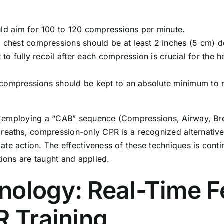
ld aim for 100 to 120 compressions per minute.
, chest compressions should be at least 2 inches (5 cm) d
to fully recoil after each compression is crucial for the he
compressions should be kept to an absolute minimum to m
ten employing a “CAB” sequence (Compressions, Airway, Bre
reaths, compression-only CPR is a recognized alternative,
te action. The effectiveness of these techniques is conti
tions are taught and applied.
nology: Real-Time 
R Training