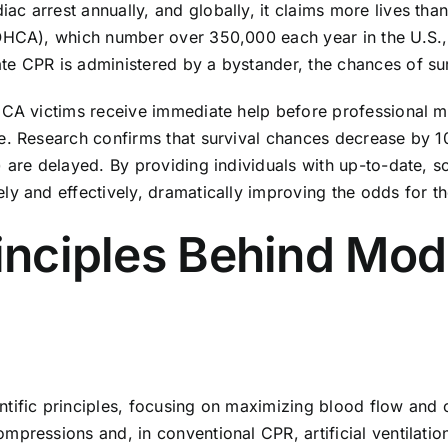
c arrest annually, and globally, it claims more lives tha
OHCA), which number over 350,000 each year in the U.S., t
e CPR is administered by a bystander, the chances of surv
CA victims receive immediate help before professional med
ge. Research confirms that survival chances decrease by 
 are delayed. By providing individuals with up-to-date, sc
ly and effectively, dramatically improving the odds for th
rinciples Behind Mo
tific principles, focusing on maximizing blood flow and o
mpressions and, in conventional CPR, artificial ventilati