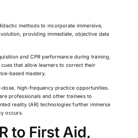
didactic methods to incorporate immersive,
volution, providing immediate, objective data
quisition and CPR performance during training.
ues that allow learners to correct their
ance-based mastery.
-dose, high-frequency practice opportunities.
are professionals and other trainees to
ented reality (AR) technologies further immerse
cy occurs.
to First Aid,