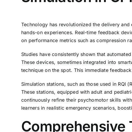
Technology has revolutionized the delivery and 
hands-on experiences. Real-time feedback device
on performance metrics such as compression rat
Studies have consistently shown that automated 
These devices, sometimes integrated into smartwa
technique on the spot. This immediate feedback
Simulation stations, such as those used in RQI 
These stations, equipped with adult and pediatri
continuously refine their psychomotor skills wit
learners in realistic emergency scenarios, boos
Comprehensive Tr