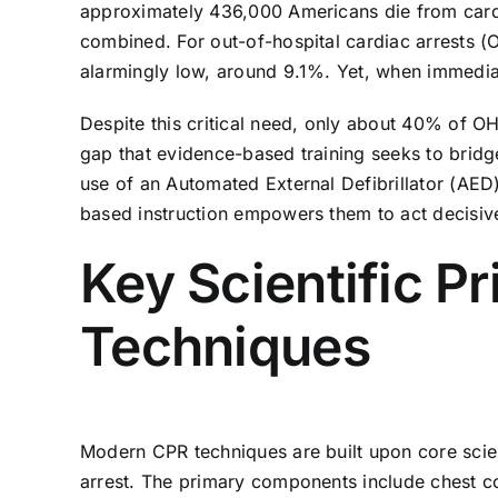
approximately 436,000 Americans die from cardia
combined. For out-of-hospital cardiac arrests (
alarmingly low, around 9.1%. Yet, when immediat
Despite this critical need, only about 40% of OH
gap that evidence-based training seeks to brid
use of an Automated External Defibrillator (AED)
based instruction empowers them to act decisive
Key Scientific P
Techniques
Modern CPR techniques are built upon core scien
arrest. The primary components include chest co