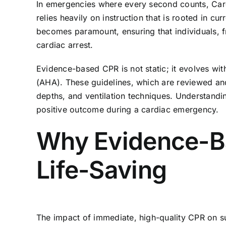
In emergencies where every second counts, Cardi
relies heavily on instruction that is rooted in c
becomes paramount, ensuring that individuals, f
cardiac arrest.
Evidence-based CPR is not static; it evolves wi
(AHA). These guidelines, which are reviewed and 
depths, and ventilation techniques. Understand
positive outcome during a cardiac emergency.
Why Evidence-Bas
Life-Saving
The impact of immediate, high-quality CPR on sur