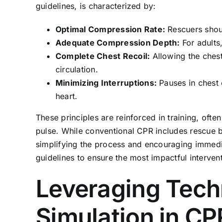
guidelines, is characterized by:
Optimal Compression Rate:
Rescuers shou
Adequate Compression Depth:
For adults
Complete Chest Recoil:
Allowing the chest 
circulation.
Minimizing Interruptions:
Pauses in chest 
heart.
These principles are reinforced in training, of
pulse. While conventional CPR includes rescue b
simplifying the process and encouraging immedia
guidelines to ensure the most impactful interven
Leveraging Tech
Simulation in CP