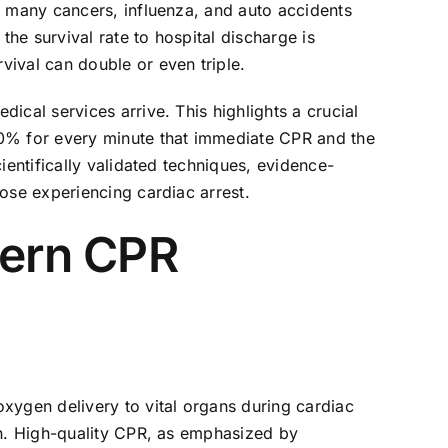
n many cancers, influenza, and auto accidents
he survival rate to hospital discharge is
ival can double or even triple.
ical services arrive. This highlights a crucial
10% for every minute that immediate CPR and the
ientifically validated techniques, evidence-
ose experiencing cardiac arrest.
dern CPR
xygen delivery to vital organs during cardiac
on. High-quality CPR, as emphasized by