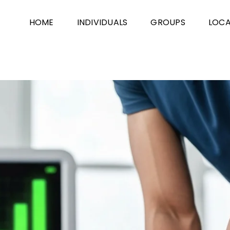
HOME
INDIVIDUALS
GROUPS
LOCA