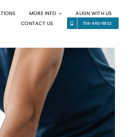
TIONS
MORE INFO
ALIGN WITH US
CONTACT US
Previous
Next
704-460-9832