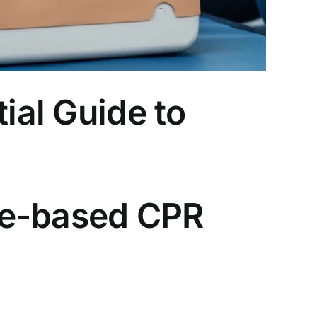
ial Guide to
ce-based CPR