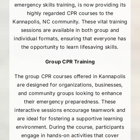
AEDs
emergency skills training, is now providing its
highly regarded CPR courses to the
Kannapolis, NC community. These vital training
Job Opportunities
sessions are available in both group and
individual formats, ensuring that everyone has
Course Description
the opportunity to learn lifesaving skills.
Group CPR Training
Community Outreach
The group CPR courses offered in Kannapolis
Security Consult
are designed for organizations, businesses,
and community groups looking to enhance
their emergency preparedness. These
FAQs
interactive sessions encourage teamwork and
are ideal for fostering a supportive learning
Contact Us
environment. During the course, participants
engage in hands-on activities that cover