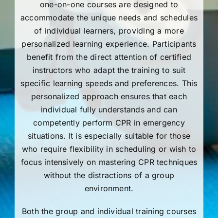
one-on-one courses are designed to
accommodate the unique needs and schedules
of individual learners, providing a more
personalized learning experience. Participants
benefit from the direct attention of certified
instructors who adapt the training to suit
specific learning speeds and preferences. This
personalized approach ensures that each
individual fully understands and can
competently perform CPR in emergency
situations. It is especially suitable for those
who require flexibility in scheduling or wish to
focus intensively on mastering CPR techniques
without the distractions of a group
environment.
Both the group and individual training courses