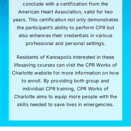
conclude with a certification from the
American Heart Association, valid for two
years. This certification not only demonstrates
the participant’s ability to perform CPR but
also enhances their credentials in various
professional and personal settings.
Residents of Kannapolis interested in these
lifesaving courses can visit the CPR Works of
Charlotte website for more information on how
to enroll. By providing both group and
individual CPR training, CPR Works of
Charlotte aims to equip more people with the
skills needed to save lives in emergencies.