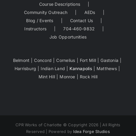
Course Descriptions
Community Outreach
AEDs
Blog / Events
Contact Us
Instructors
704-460-9832
Job Opportunities
Belmont
Concord
Cornelius
Fort Mill
Gastonia
Harrisburg
Indian Land
Kannapolis
Matthews
Mint Hill
Monroe
Rock Hill
CPR Works of Charlotte © Copyright 2026 | All Rights
Reserved | Powered by
Idea Forge Studios