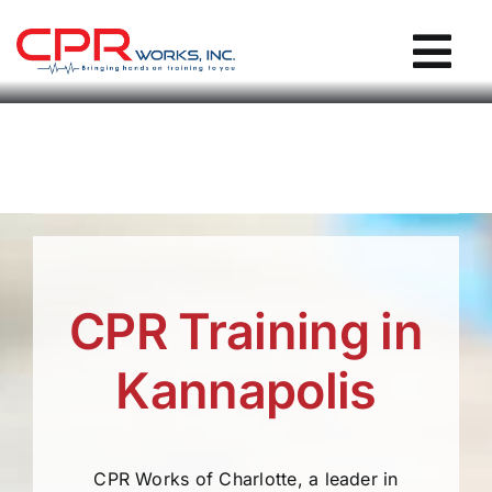
Skip
to
Tog
content
Nav
CPR Works Homepage
Individuals
Groups
CPR Training in
Locations
Kannapolis
Blog / Events
CPR Works of Charlotte, a leader in