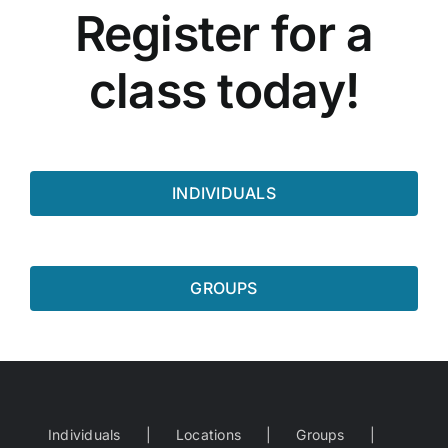
Register for a
class today!
INDIVIDUALS
GROUPS
Individuals
Locations
Groups