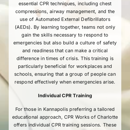
essential CPR techniques, including chest
704-460-9832
compressions, airway management, and the
use of Automated External Defibrillators
(AEDs). By learning together, teams not only
gain the skills necessary to respond to
emergencies but also build a culture of safety
and readiness that can make a critical
difference in times of crisis. This training is
particularly beneficial for workplaces and
schools, ensuring that a group of people can
respond effectively when emergencies arise.
Individual CPR Training
For those in Kannapolis preferring a tailored
educational approach, CPR Works of Charlotte
offers individual CPR training sessions. These