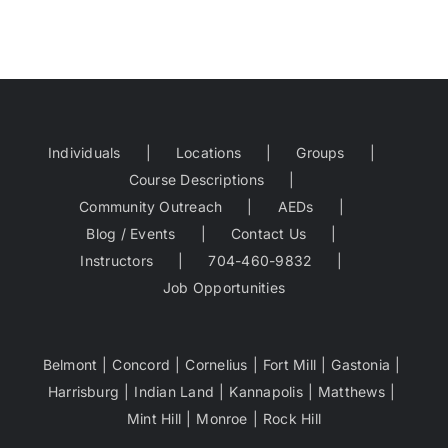
Individuals
Locations
Groups
Course Descriptions
Community Outreach
AEDs
Blog / Events
Contact Us
Instructors
704-460-9832
Job Opportunities
Belmont
Concord
Cornelius
Fort Mill
Gastonia
Harrisburg
Indian Land
Kannapolis
Matthews
Mint Hill
Monroe
Rock Hill