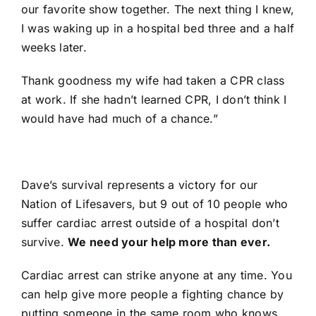
our favorite show together. The next thing I knew,
I was waking up in a hospital bed three and a half
weeks later.
Thank goodness my wife had taken a CPR class
at work. If she hadn’t learned CPR, I don’t think I
would have had much of a chance.”
Dave’s survival represents a victory for our
Nation of Lifesavers, but 9 out of 10 people who
suffer cardiac arrest outside of a hospital don’t
survive.
We need your help more than ever.
Cardiac arrest can strike anyone at any time. You
can help give more people a fighting chance by
putting someone in the same room who knows