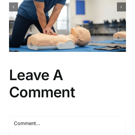
CPR Works Charlotte: Your
Guide to Essential Charlotte,
NC CPR BLS ACLS PALS First
Aid Certification Classes
Leave A
Comment
Comment