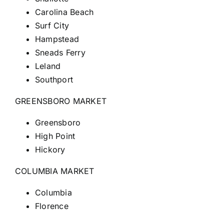
Carolina Beach
Surf City
Hampstead
Sneads Ferry
Leland
Southport
GREENSBORO MARKET
Greensboro
High Point
Hickory
COLUMBIA MARKET
Columbia
Florence