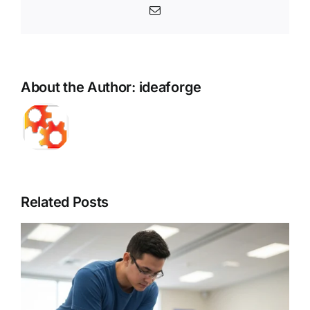
Email
About the Author:
ideaforge
Related Posts