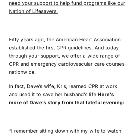
need your support to help fund programs like our
Nation of Lifesavers.
Fifty years ago, the American Heart Association
established the first CPR guidelines. And today,
through your support, we offer a wide range of
CPR and emergency cardiovascular care courses
nationwide.
In fact, Dave’s wife, Kris, learned CPR at work
and used it to save her husband’s life
Here’s
more of Dave’s story from that fateful evening:
“I remember sitting down with my wife to watch