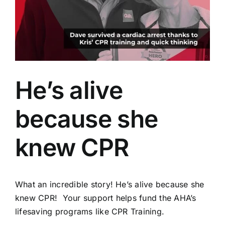
AEDs
Job Opportunities
Course Description
He’s alive
Community Outreach
because she
Security Consult
knew CPR
FAQs
What an incredible story! He’s alive because she
knew CPR! Your support helps fund the AHA’s
Contact Us
lifesaving programs like CPR Training.