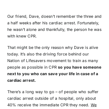
704-460-9832
Our friend, Dave, doesn’t remember the three and
a half weeks after his cardiac arrest. Fortunately,
he wasn’t alone and thankfully, the person he was
with knew CPR.
That might be the only reason why Dave is alive
today. It’s also the driving force behind our
Nation of Lifesavers movement to train as many
people as possible in CPR
so you have someone
next to you who can save your life in case of a
cardiac arrest.
There’s a long way to go – of people who suffer
cardiac arrest outside of a hospital, only about
40% receive the immediate CPR they need.
We