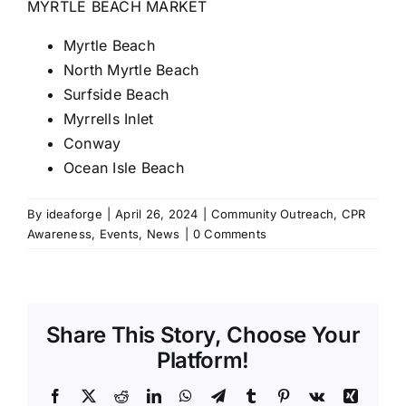
MYRTLE BEACH MARKET
Myrtle Beach
North Myrtle Beach
Surfside Beach
Myrrells Inlet
Conway
Ocean Isle Beach
By
ideaforge
|
April 26, 2024
|
Community Outreach
,
CPR
Awareness
,
Events
,
News
|
0 Comments
Share This Story, Choose Your
Platform!
Facebook
X
Reddit
LinkedIn
WhatsApp
Telegram
Tumblr
Pinterest
Vk
Xing