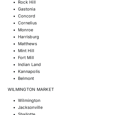
Rock Hill
Gastonia
Concord
Cornelius
Monroe
Harrisburg
Matthews
Mint Hill
Fort
Mill
Indian Land
Kannapolis
Belmont
WILMINGTON MARKET
Wilmington
Jacksonville
Shallotte