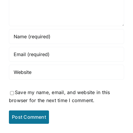
Save my name, email, and website in this
browser for the next time I comment.