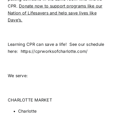
CPR.
Donate now to support programs like our
Nation of Lifesavers and help save lives like
Dave’s.
Learning CPR can save a life! See our schedule
here: https://cprworksofcharlotte.com/
We serve:
CHARLOTTE MARKET
Charlotte