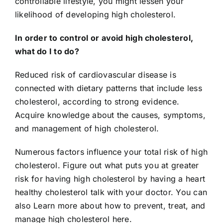
controllable lifestyle, you might lessen your
likelihood of developing high cholesterol.
In order to control or avoid high cholesterol,
what do I to do?
Reduced risk of cardiovascular disease is
connected with dietary patterns that include less
cholesterol, according to strong evidence.
Acquire knowledge about the causes, symptoms,
and management of high cholesterol.
Numerous factors influence your total risk of high
cholesterol. Figure out what puts you at greater
risk for having high cholesterol by having a heart
healthy cholesterol talk with your doctor. You can
also
Learn more about how to prevent, treat, and
manage high cholesterol
here.