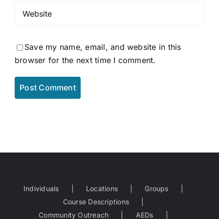
Save my name, email, and website in this
browser for the next time I comment.
Individuals
Locations
Groups
Course Descriptions
Community Outreach
AEDs