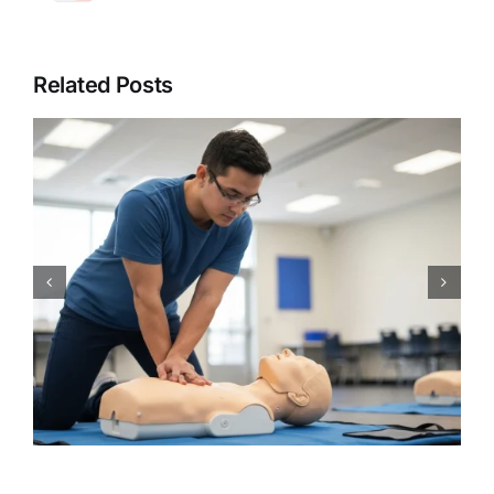
Related Posts
CPR Works Charlotte: Your
Guide to Essential Charlotte,
NC CPR BLS ACLS PALS First
Aid Certification Classes