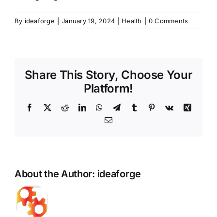
By
ideaforge
|
January 19, 2024
|
Health
|
0 Comments
Share This Story, Choose Your
Platform!
Facebook
X
Reddit
LinkedIn
WhatsApp
Telegram
Tumblr
Pinterest
Vk
Xing
Email
About the Author:
ideaforge