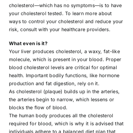
cholesterol—which has no symptoms—is to have
704-460-9832
your cholesterol tested. To learn more about
ways to control your cholesterol and reduce your
risk, consult with your healthcare providers.
What even is it?
Your liver produces cholesterol, a waxy, fat-like
molecule, which is present in your blood. Proper
blood cholesterol levels are critical for optimal
health. Important bodily functions, like hormone
production and fat digestion, rely on it.
As cholesterol (plaque) builds up in the arteries,
the arteries begin to narrow, which lessens or
blocks the flow of blood.
The human body produces all the cholesterol
required for blood, which is why it is advised that
individuals adhere to a balanced diet plan that