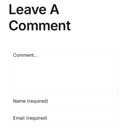
Leave A
Comment
Comment