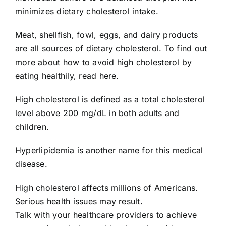
minimizes dietary cholesterol intake.
Meat, shellfish, fowl, eggs, and dairy products
are all sources of dietary cholesterol. To find out
more about how to avoid high cholesterol by
eating healthily, read here.
High cholesterol is defined as a total cholesterol
level above 200 mg/dL in both adults and
children.
Hyperlipidemia is another name for this medical
disease.
High cholesterol affects millions of Americans.
Serious health issues may result.
Talk with your healthcare providers to achieve