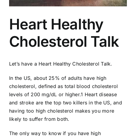
AEDs
Heart Healthy
Job Opportunities
Cholesterol Talk
Course Description
Community Outreach
Let’s have a Heart Healthy Cholesterol Talk.
In the US, about 25% of adults have high
Security Consult
cholesterol, defined as total blood cholesterol
levels of 200 mg/dL or higher.1 Heart disease
FAQs
and stroke are the top two killers in the US, and
having too high cholesterol makes you more
likely to suffer from both.
Contact Us
The only way to know if you have high