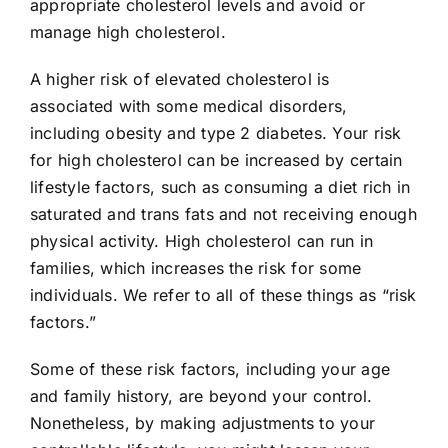
appropriate cholesterol levels and avoid or
manage high cholesterol.
A higher risk of elevated cholesterol is
associated with some medical disorders,
including obesity and type 2 diabetes. Your risk
for high cholesterol can be increased by certain
lifestyle factors, such as consuming a diet rich in
saturated and trans fats and not receiving enough
physical activity. High cholesterol can run in
families, which increases the risk for some
individuals. We refer to all of these things as “risk
factors.”
Some of these risk factors, including your age
and family history, are beyond your control.
Nonetheless, by making adjustments to your