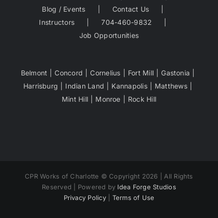
Blog / Events
Contact Us
Instructors
704-460-9832
Job Opportunities
Belmont
Concord
Cornelius
Fort Mill
Gastonia
Harrisburg
Indian Land
Kannapolis
Matthews
Mint Hill
Monroe
Rock Hill
CPR Works of Charlotte © Copyright 2026 | All Rights
Reserved | Powered by
Idea Forge Studios
Privacy Policy
|
Terms of Use