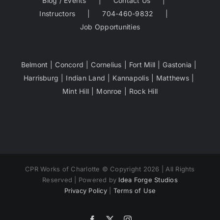
Blog / Events
Contact Us
Instructors
704-460-9832
Job Opportunities
Belmont
Concord
Cornelius
Fort Mill
Gastonia
Harrisburg
Indian Land
Kannapolis
Matthews
Mint Hill
Monroe
Rock Hill
CPR Works of Charlotte © Copyright 2026 | All Rights
Reserved | Powered by
Idea Forge Studios
Privacy Policy
|
Terms of Use
Facebook
X
Instagram