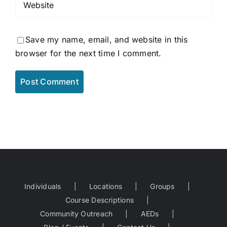
Save my name, email, and website in this
browser for the next time I comment.
Individuals
Locations
Groups
Course Descriptions
Community Outreach
AEDs