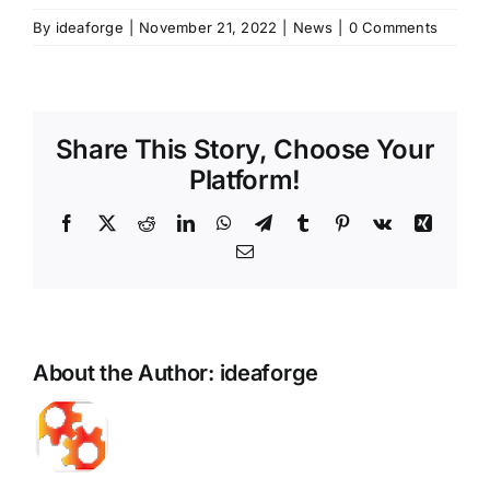
By
ideaforge
|
November 21, 2022
|
News
|
0 Comments
Share This Story, Choose Your
Platform!
Facebook
X
Reddit
LinkedIn
WhatsApp
Telegram
Tumblr
Pinterest
Vk
Xing
Email
About the Author:
ideaforge