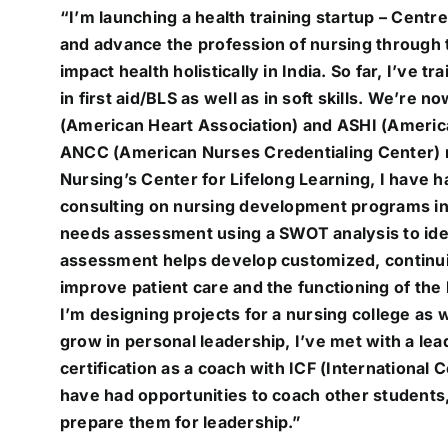
“I’m launching a health training startup – Cent
704-460-9832
and advance the profession of nursing through t
impact health holistically in India. So far, I’ve
in first aid/BLS as well as in soft skills. We’re 
(American Heart Association) and ASHI (American
ANCC (American Nurses Credentialing Center) 
Nursing’s Center for Lifelong Learning, I have h
consulting on nursing development programs in I
needs assessment using a SWOT analysis to iden
assessment helps develop customized, continui
improve patient care and the functioning of the 
I’m designing projects for a nursing college as
grow in personal leadership, I’ve met with a le
certification as a coach with ICF (International C
have had opportunities to coach other students,
prepare them for leadership.”