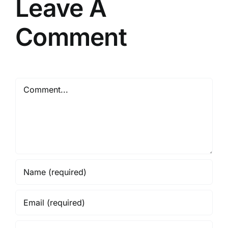
Leave A
Comment
Comment