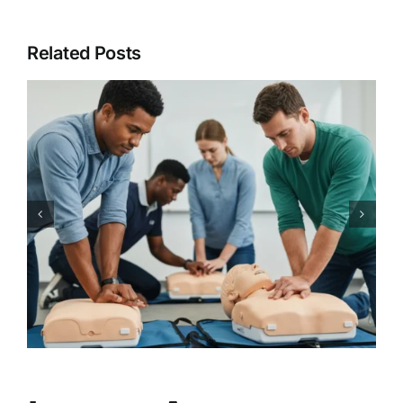
Related Posts
Every Second Counts: Get
Expert CPR and AED Training
with CPR Works Charlotte