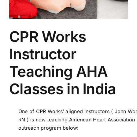
AEDs
Job Opportunities
CPR Works
Course Description
Instructor
Community Outreach
Teaching AHA
Classes in India
Security Consult
FAQs
One of CPR Works’ aligned instructors ( John Wo
RN ) is now teaching American Heart Association C
Contact Us
outreach program below: