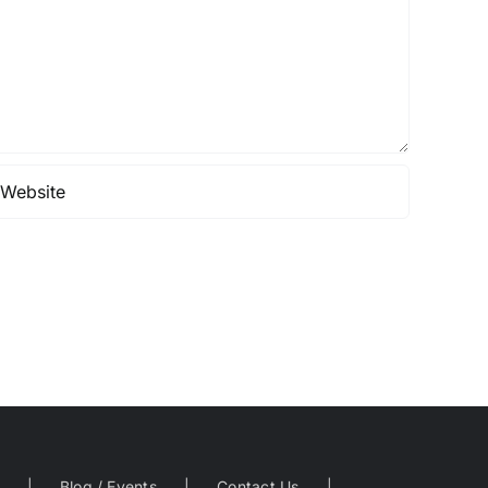
Blog / Events
Contact Us