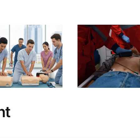
The Non-
Life-Sa
Negotiable Value
Soluti
of BLS
Charlotte,
Certification for
Defibrillat
Healthcare
& Mainte
Professionals:
Service & 
Boost Patient
from CPR
Safety & Your
Charlo
Career
nt