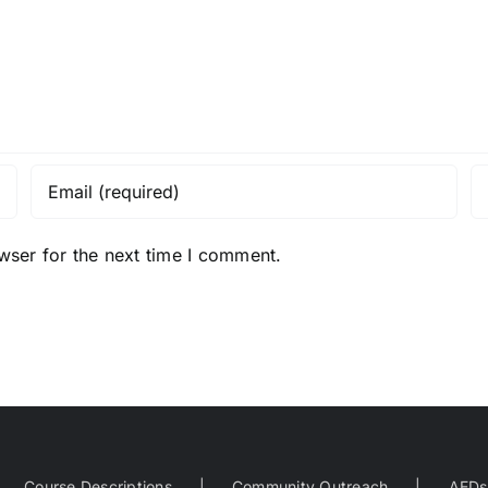
wser for the next time I comment.
Course Descriptions
Community Outreach
AEDs