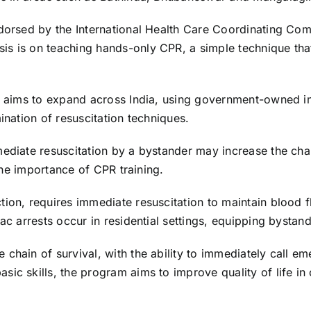
ndorsed by the International Health Care Coordinating Co
is is on teaching hands-only CPR, a simple technique tha
m aims to expand across India, using government-owned inf
ination of resuscitation techniques.
mediate resuscitation by a bystander may increase the cha
 the importance of CPR training.
tion, requires immediate resuscitation to maintain blood 
c arrests occur in residential settings, equipping bystander
 chain of survival, with the ability to immediately call 
ic skills, the program aims to improve quality of life in