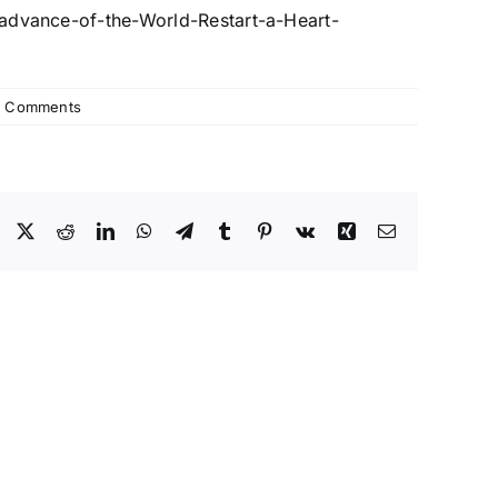
-advance-of-the-World-
Restart-a-Heart-
 Comments
Facebook
X
Reddit
LinkedIn
WhatsApp
Telegram
Tumblr
Pinterest
Vk
Xing
Email