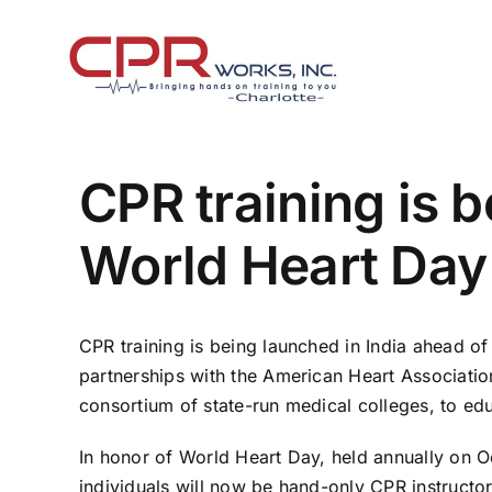
Skip
to
content
CPR training is 
World Heart Day
CPR training is being launched in India ahead o
partnerships with the American Heart Association,
consortium of state-run medical colleges, to edu
In honor of World Heart Day, held annually on Oc
individuals will now be hand-only CPR instructo