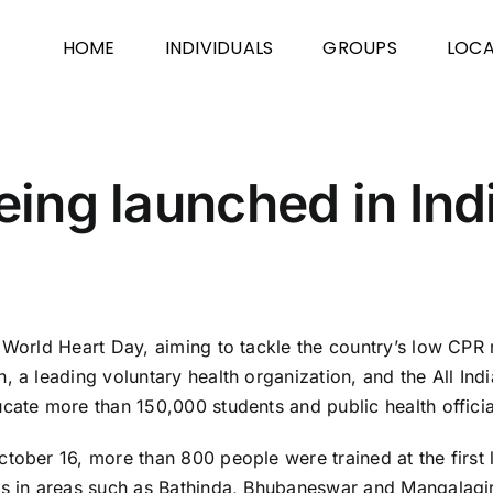
HOME
INDIVIDUALS
GROUPS
LOCA
being launched in Ind
f World Heart Day, aiming to tackle the country’s low CPR
 a leading voluntary health organization, and the All Indi
cate more than 150,000 students and public health officials
tober 16, more than 800 people were trained at the first 
rs in areas such as Bathinda, Bhubaneswar and Mangalagiri