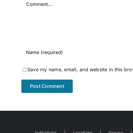
Comment
Save my name, email, and website in this bro
Individuals
Locations
Groups