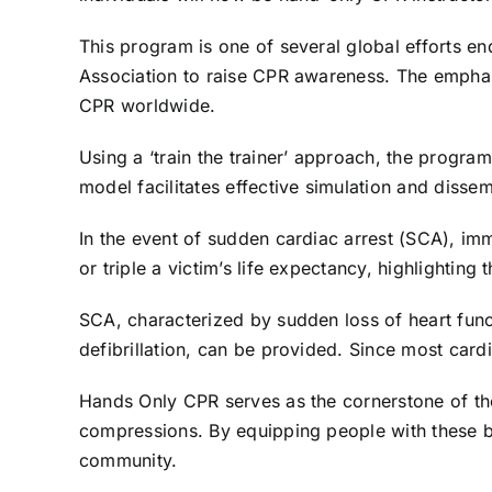
This program is one of several global efforts e
Association to raise CPR awareness. The emphas
CPR worldwide.
Using a ‘train the trainer’ approach, the progra
model facilitates effective simulation and dissem
In the event of sudden cardiac arrest (SCA), im
or triple a victim’s life expectancy, highlighting
SCA, characterized by sudden loss of heart func
defibrillation, can be provided. Since most cardia
Hands Only CPR serves as the cornerstone of the
compressions. By equipping people with these bas
community.