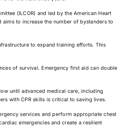
mmittee (ILCOR) and led by the American Heart
t aims to increase the number of bystanders to
rastructure to expand training efforts. This
nces of survival. Emergency first aid can double
flow until advanced medical care, including
s with CPR skills is critical to saving lives.
emergency services and perform appropriate chest
 cardiac emergencies and create a resilient