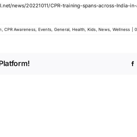
l.net/news/20221011/CPR-
training-spans-across-India-
in
h
,
CPR Awareness
,
Events
,
General
,
Health
,
Kids
,
News
,
Wellness
|
0
Platform!