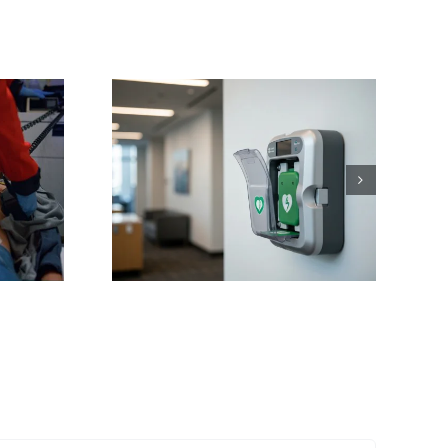
ving
ons:
 NC AED
or Sales
nance
Training
 Works
tte