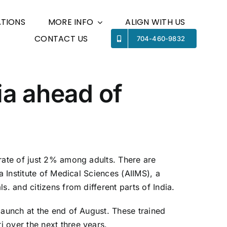
TIONS
MORE INFO
ALIGN WITH US
CONTACT US
Previous
Next
704-460-9832
ia ahead of
 rate of just 2% among adults. There are
a Institute of Medical Sciences (AIIMS), a
. and citizens from different parts of India.
launch at the end of August. These trained
 over the next three years.