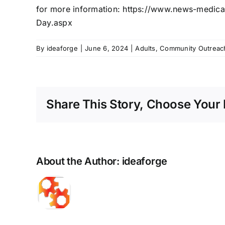
for more information:
https://www.news-
medica
Day.aspx
By
ideaforge
|
June 6, 2024
|
Adults
,
Community Outreac
Share This Story, Choose Your 
About the Author:
ideaforge