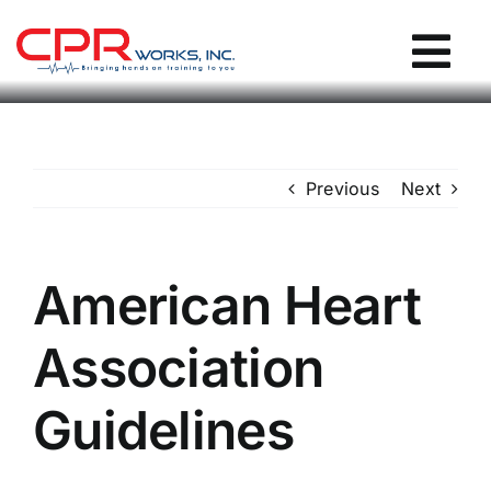
Skip
to
Tog
content
Nav
CPR Works Homepage
Previous
Next
Individuals
Groups
American Heart
Association
Locations
Guidelines
Blog / Events