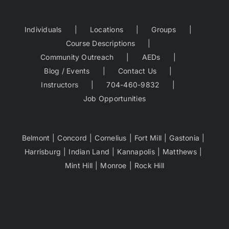
Individuals
Locations
Groups
Course Descriptions
Community Outreach
AEDs
Blog / Events
Contact Us
Instructors
704-460-9832
Job Opportunities
Belmont
Concord
Cornelius
Fort Mill
Gastonia
Harrisburg
Indian Land
Kannapolis
Matthews
Mint Hill
Monroe
Rock Hill