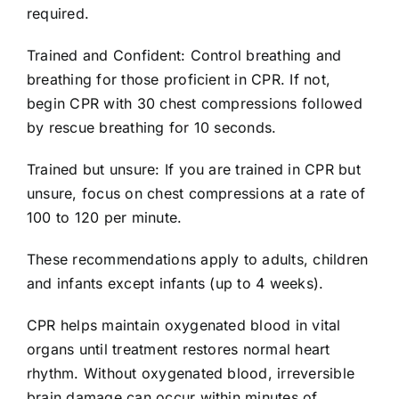
required.
704-460-9832
Trained and Confident: Control breathing and
breathing for those proficient in CPR. If not,
begin CPR with 30 chest compressions followed
by rescue breathing for 10 seconds.
Trained but unsure: If you are trained in CPR but
unsure, focus on chest compressions at a rate of
100 to 120 per minute.
These recommendations apply to adults, children
and infants except infants (up to 4 weeks).
CPR helps maintain oxygenated blood in vital
organs until treatment restores normal heart
rhythm. Without oxygenated blood, irreversible
brain damage can occur within minutes of