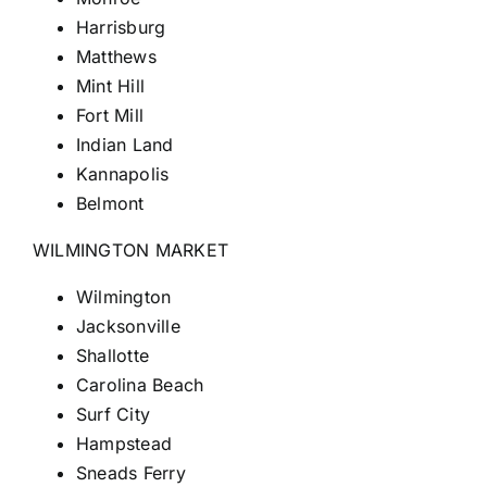
Harrisburg
Matthews
Mint Hill
Fort Mill
Indian Land
Kannapolis
Belmont
WILMINGTON MARKET
Wilmington
Jacksonville
Shallotte
Carolina Beach
Surf City
Hampstead
Sneads Ferry