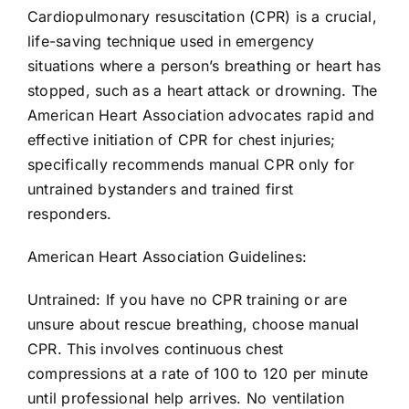
AEDs
Cardiopulmonary resuscitation (CPR) is a crucial,
life-saving technique used in emergency
situations where a person’s breathing or heart has
Job Opportunities
stopped, such as a heart attack or drowning. The
American Heart Association advocates rapid and
Course Description
effective initiation of CPR for chest injuries;
specifically recommends manual CPR only for
Community Outreach
untrained bystanders and trained first
responders.
Security Consult
American Heart Association Guidelines:
Untrained: If you have no CPR training or are
FAQs
unsure about rescue breathing, choose manual
CPR. This involves continuous chest
Contact Us
compressions at a rate of 100 to 120 per minute
until professional help arrives. No ventilation