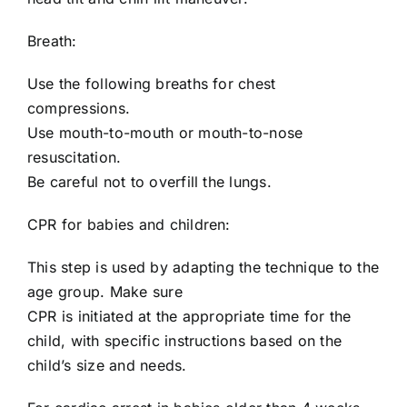
Breath:
Use the following breaths for chest
compressions.
Use mouth-to-mouth or mouth-to-nose
resuscitation.
Be careful not to overfill the lungs.
CPR for babies and children:
This step is used by adapting the technique to the
age group. Make sure
CPR is initiated at the appropriate time for the
child, with specific instructions based on the
child’s size and needs.