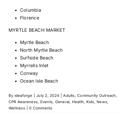
Columbia
Florence
MYRTLE BEACH MARKET
Myrtle Beach
North Myrtle Beach
Surfside Beach
Myrrells Inlet
Conway
Ocean Isle Beach
By
ideaforge
|
July 2, 2024
|
Adults
,
Community Outreach
,
CPR Awareness
,
Events
,
General
,
Health
,
Kids
,
News
,
Wellness
|
0 Comments