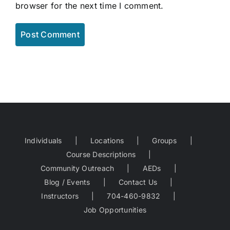
browser for the next time I comment.
Individuals
Locations
Groups
Course Descriptions
Community Outreach
AEDs
Blog / Events
Contact Us
Instructors
704-460-9832
Job Opportunities