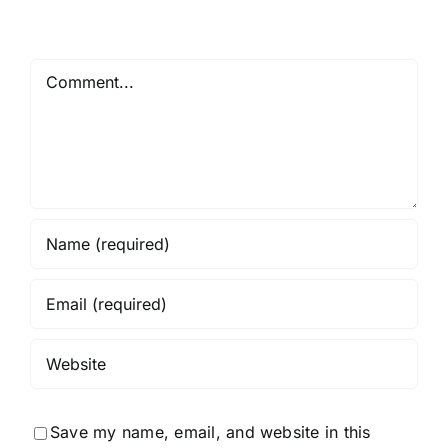
Comment
Save my name, email, and website in this