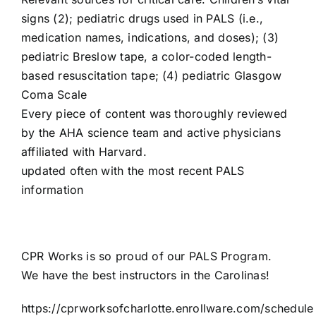
signs (2); pediatric drugs used in PALS (i.e.,
medication names, indications, and doses); (3)
pediatric Breslow tape, a color-coded length-
based resuscitation tape; (4) pediatric Glasgow
Coma Scale
Every piece of content was thoroughly reviewed
by the AHA science team and active physicians
affiliated with Harvard.
updated often with the most recent PALS
information
CPR Works is so proud of our PALS Program.
We have the best instructors in the Carolinas!
https://cprworksofcharlotte.enrollware.com/schedule