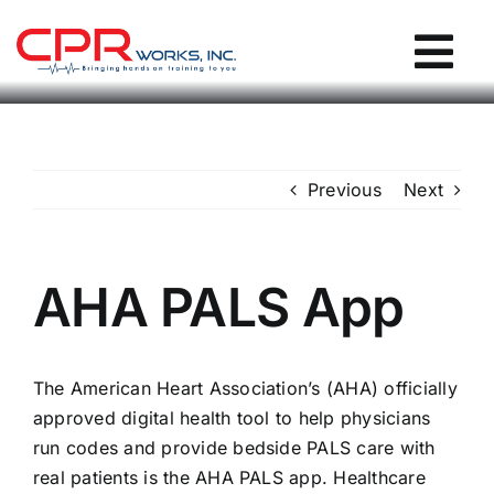
Skip
to
Tog
content
Nav
CPR Works Homepage
Previous
Next
Individuals
Groups
AHA PALS App
Locations
The American Heart Association’s (AHA) officially
approved digital health tool to help physicians
Blog / Events
run codes and provide bedside PALS care with
real patients is the AHA PALS app. Healthcare