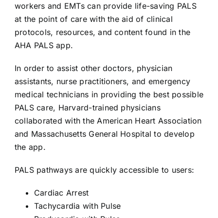
AEDs
workers and EMTs can provide life-saving PALS
at the point of care with the aid of clinical
protocols, resources, and content found in the
Job Opportunities
AHA PALS app.
Course Description
In order to assist other doctors, physician
assistants, nurse practitioners, and emergency
medical technicians in providing the best possible
Community Outreach
PALS care, Harvard-trained physicians
collaborated with the American Heart Association
Security Consult
and Massachusetts General Hospital to develop
the app.
FAQs
PALS pathways are quickly accessible to users:
Cardiac Arrest
Contact Us
Tachycardia with Pulse