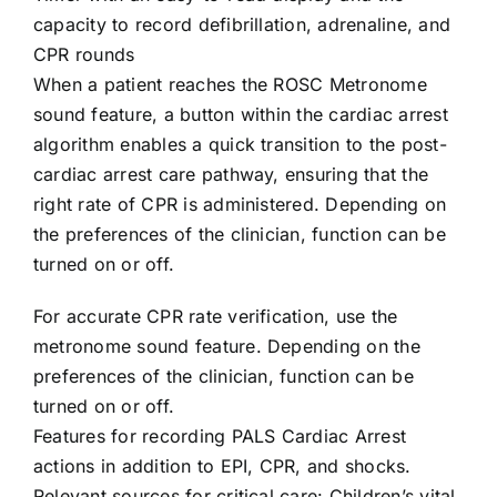
capacity to record defibrillation, adrenaline, and
CPR rounds
When a patient reaches the ROSC Metronome
sound feature, a button within the cardiac arrest
algorithm enables a quick transition to the post-
cardiac arrest care pathway, ensuring that the
right rate of CPR is administered. Depending on
the preferences of the clinician, function can be
turned on or off.
For accurate CPR rate verification, use the
metronome sound feature. Depending on the
preferences of the clinician, function can be
turned on or off.
Features for recording PALS Cardiac Arrest
actions in addition to EPI, CPR, and shocks.
Relevant sources for critical care: Children’s vital