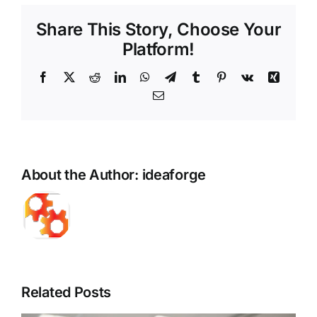
Share This Story, Choose Your
Platform!
Facebook
X
Reddit
LinkedIn
WhatsApp
Telegram
Tumblr
Pinterest
Vk
Xing
Email
About the Author:
ideaforge
Related Posts