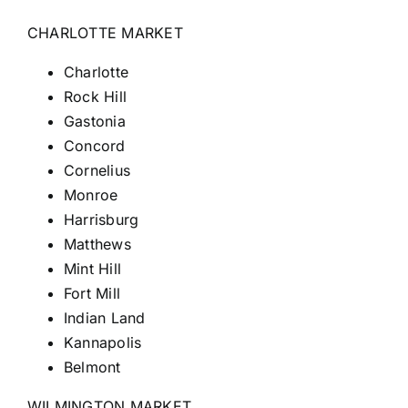
CHARLOTTE MARKET
Charlotte
Rock Hill
Gastonia
Concord
Cornelius
Monroe
Harrisburg
Matthews
Mint Hill
Fort
Mill
Indian Land
Kannapolis
Belmont
WILMINGTON MARKET