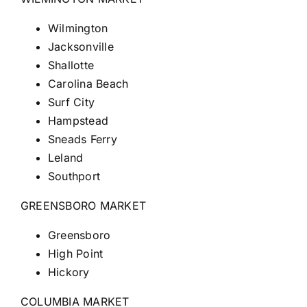
Wilmington
Jacksonville
Shallotte
Carolina Beach
Surf City
Hampstead
Sneads Ferry
Leland
Southport
GREENSBORO MARKET
Greensboro
High Point
Hickory
COLUMBIA MARKET