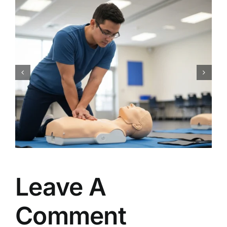
CPR Works Charlotte: Your
Guide to Essential Charlotte,
NC CPR BLS ACLS PALS First
Aid Certification Classes
Leave A
Comment