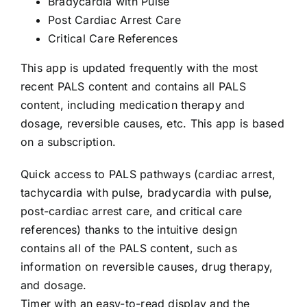
Bradycardia with Pulse
704-460-9832
Post Cardiac Arrest Care
Critical Care References
This app is updated frequently with the most
recent PALS content and contains all PALS
content, including medication therapy and
dosage, reversible causes, etc. This app is based
on a subscription.
Quick access to PALS pathways (cardiac arrest,
tachycardia with pulse, bradycardia with pulse,
post-cardiac arrest care, and critical care
references) thanks to the intuitive design
contains all of the PALS content, such as
information on reversible causes, drug therapy,
and dosage.
Timer with an easy-to-read display and the