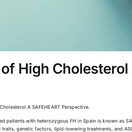
y of High Cholester
gh Cholesterol A SAFEHEART Perspective.
ized patients with heterozygous FH in Spain is known as 
traits, genetic factors, lipid-lowering treatments, and ASC