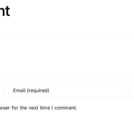
nt
wser for the next time I comment.