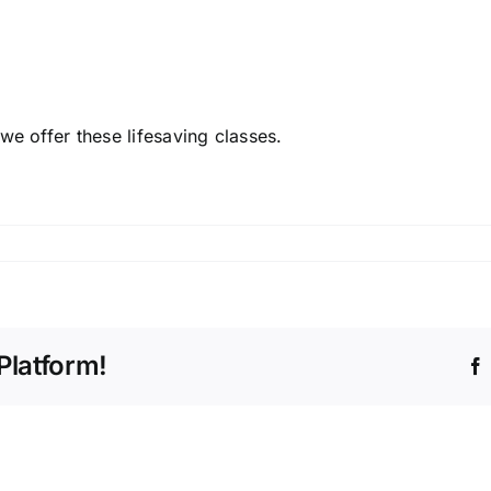
e offer these lifesaving classes.
Platform!