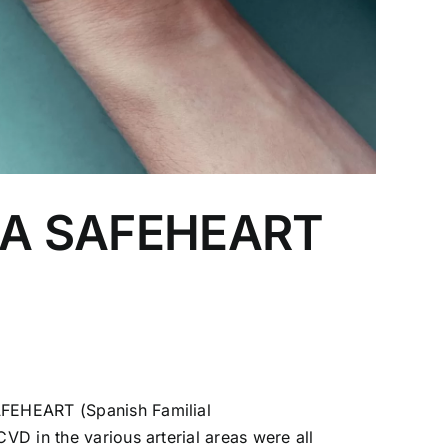
ol A SAFEHEART
SAFEHEART (Spanish Familial
VD in the various arterial areas were all