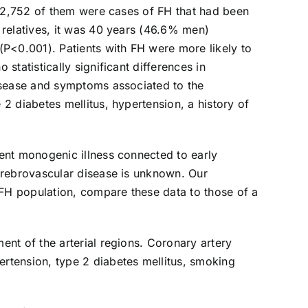
d 2,752 of them were cases of FH that had been
 relatives, it was 40 years (46.6% men)
(P<0.001). Patients with FH were more likely to
tatistically significant differences in
disease and symptoms associated to the
2 diabetes mellitus, hypertension, a history of
ent monogenic illness connected to early
erebrovascular disease is unknown. Our
 FH population, compare these data to those of a
nt of the arterial regions. Coronary artery
rtension, type 2 diabetes mellitus, smoking