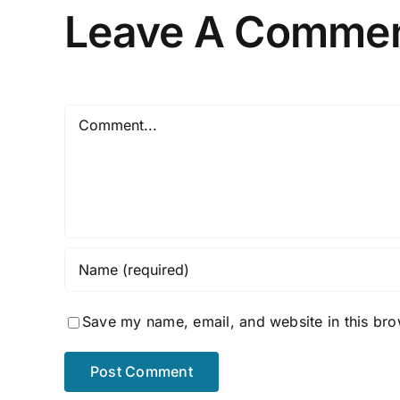
Leave A Comme
Comment
Save my name, email, and website in this bro