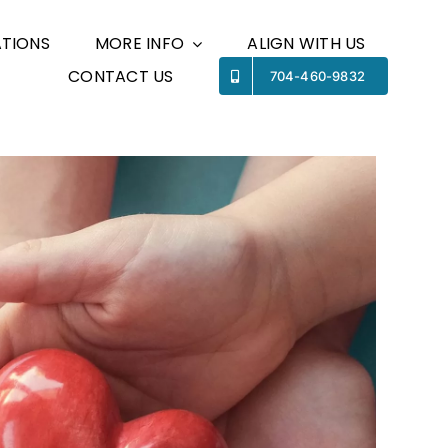
TIONS
MORE INFO
ALIGN WITH US
CONTACT US
Previous
Next
704-460-9832