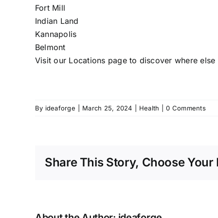
Fort Mill
Indian Land
Kannapolis
Belmont
Visit our
Locations
page to discover where else w
By
ideaforge
|
March 25, 2024
|
Health
|
0 Comments
Share This Story, Choose Your 
About the Author:
ideaforge