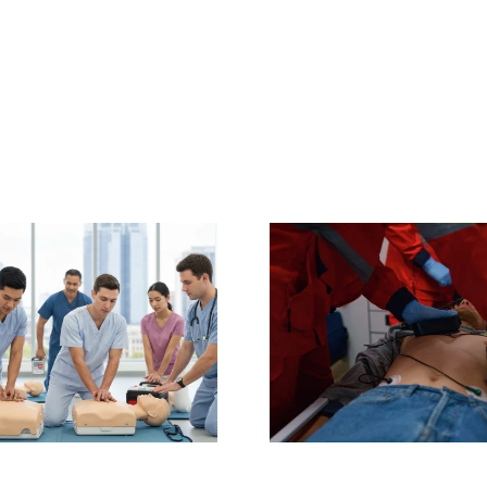
The Non-
Life-Sa
Negotiable Value
Soluti
of BLS
Charlotte,
Certification for
Defibrillat
Healthcare
& Mainte
Professionals:
Service & 
Boost Patient
from CPR
Safety & Your
Charlo
Career