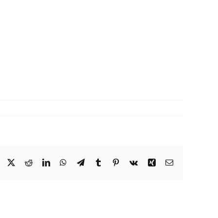
Facebook
X
Reddit
LinkedIn
WhatsApp
Telegram
Tumblr
Pinterest
Vk
Xing
Email