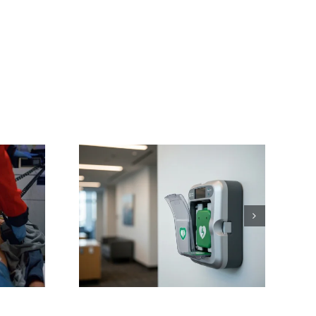
ving
ons:
 NC AED
or Sales
nance
Training
 Works
tte