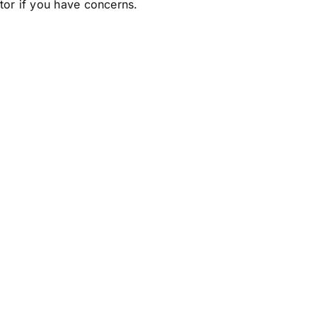
ctor if you have concerns.