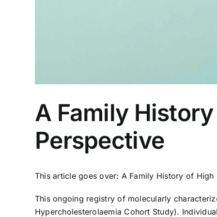
A Family Histor
Perspective
This article goes over: A Family History of Hi
This ongoing registry of molecularly character
Hypercholesterolaemia Cohort Study). Individual 