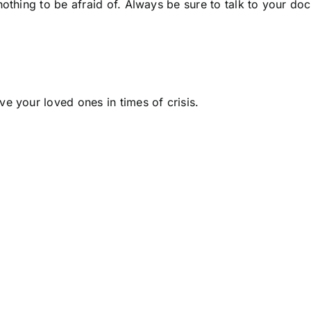
othing to be afraid of. Always be sure to talk to your do
ave your loved ones in times of crisis.