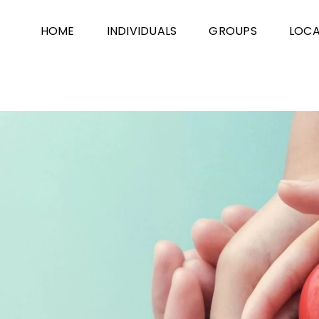
HOME
INDIVIDUALS
GROUPS
LOCA