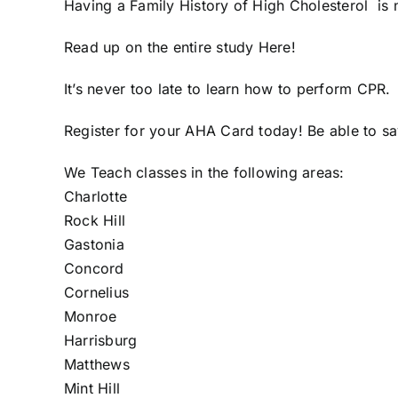
Having a Family History of High Cholesterol is n
Read up on the entire study
Here
!
It’s never too late to learn how to perform CPR.
Register for your AHA Card today
! Be able to s
We Teach classes in the following areas:
Charlotte
Rock Hill
Gastonia
Concord
Cornelius
Monroe
Harrisburg
Matthews
Mint Hill