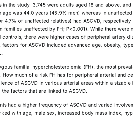
nts in the study, 3,745 were adults aged 18 and above, an
ian age was 44.0 years (45.9% men) whereas in unaffected
r 4.7% of unaffected relatives) had ASCVD, respectively 
families unaffected by FH; P<0.001). While there were no s
 controls, there were higher cases of peripheral artery 
k factors for ASCVD included advanced age, obesity, type 
L.
gous familial hypercholesterolemia (FH), the most preval
 How much of a risk FH has for peripheral arterial and c
lence of ASCVD in various arterial areas within a sizable
y the factors that are linked to ASCVD.
ents had a higher frequency of ASCVD and varied involveme
nked with age, male sex, increased body mass index, hype