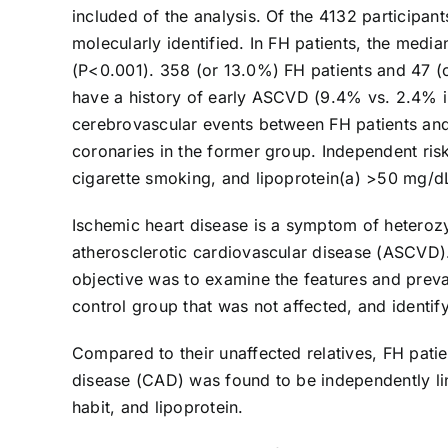
included of the analysis. Of the 4132 participa
molecularly identified. In FH patients, the med
(P<0.001). 358 (or 13.0%) FH patients and 47 (o
have a history of early ASCVD (9.4% vs. 2.4% in 
cerebrovascular events between FH patients and
coronaries in the former group. Independent ris
cigarette smoking, and lipoprotein(a) >50 mg/d
Ischemic heart disease is a symptom of heterozy
atherosclerotic cardiovascular disease (ASCVD).
objective was to examine the features and preva
control group that was not affected, and identif
Compared to their unaffected relatives, FH pati
disease (CAD) was found to be independently li
habit, and lipoprotein.